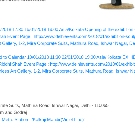
/2018 17:30
19/01/2018 19:00
Asia/Kolkata
Opening of the exhibition
hah
Event Page : http://www.delhievents.com/2018/01/exhibition-scul
t Gallery, 1-2, Mira Corporate Suits, Mathura Road, Ishwar Nagar, De
 to Calendar
19/01/2018 11:30
22/01/2018 19:00
Asia/Kolkata
EXHIBI
Riddhi Shah
Event Page : http://www.delhievents.com/2018/01/exhibit
nless Art Gallery, 1-2, Mira Corporate Suits, Mathura Road, Ishwar N
porate Suits, Mathura Road, Ishwar Nagar, Delhi - 110065
om and Godrej
Metro Station - 'Kalkaji Mandir(Violet Line)'