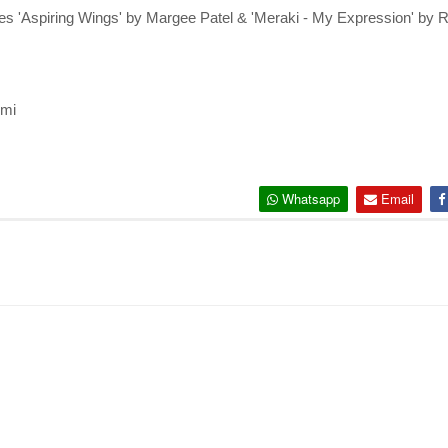
s 'Aspiring Wings' by Margee Patel & 'Meraki - My Expression' by 
emi
Whatsapp
Email