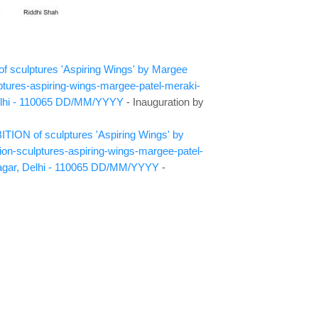
 of sculptures 'Aspiring Wings' by Margee
ptures-aspiring-wings-margee-patel-meraki-
lhi - 110065
DD/MM/YYYY
- Inauguration by
TION of sculptures 'Aspiring Wings' by
ion-sculptures-aspiring-wings-margee-patel-
agar, Delhi - 110065
DD/MM/YYYY
-