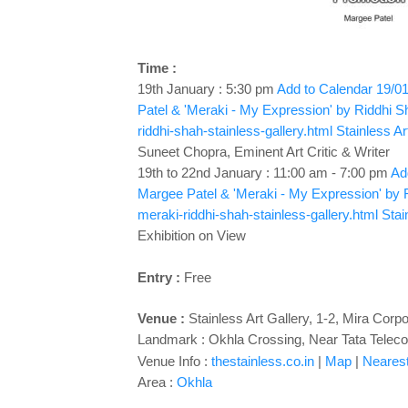
Time :
19th January : 5:30 pm
Add to Calendar
19/01
Patel & 'Meraki - My Expression' by Riddhi S
riddhi-shah-stainless-gallery.html
Stainless Ar
Suneet Chopra, Eminent Art Critic & Writer
19th to 22nd January : 11:00 am - 7:00 pm
Add
Margee Patel & 'Meraki - My Expression' by 
meraki-riddhi-shah-stainless-gallery.html
Stai
Exhibition on View
Entry :
Free
Venue :
Stainless Art Gallery, 1-2, Mira Cor
Landmark : Okhla Crossing, Near Tata Telec
Venue Info :
thestainless.co.in
|
Map
|
Nearest 
Area :
Okhla