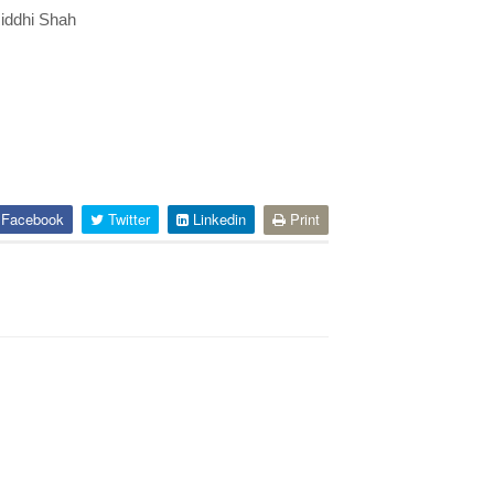
Riddhi Shah
Facebook
Twitter
Linkedin
Print