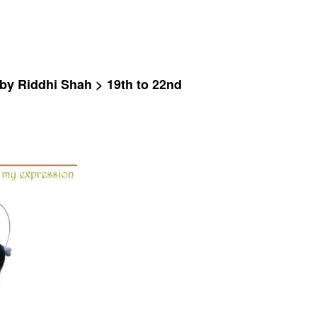
 by Riddhi Shah > 19th to 22nd