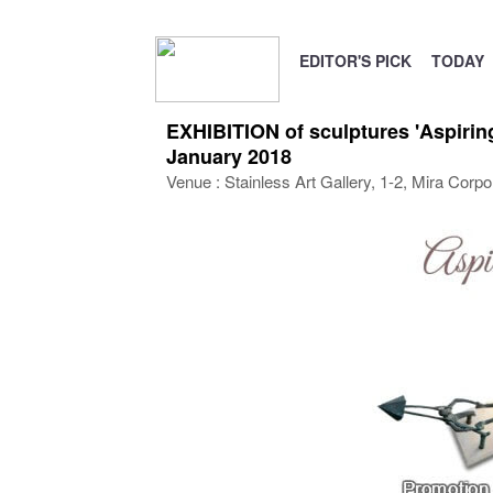
EDITOR'S PICK
TODAY
EXHIBITION of sculptures 'Aspirin
January 2018
Venue : Stainless Art Gallery, 1-2, Mira Corp