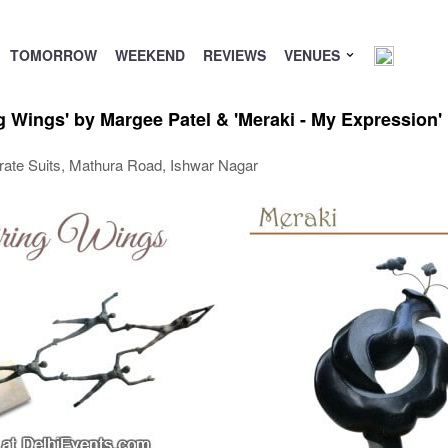
TOMORROW
WEEKEND
REVIEWS
VENUES
g Wings' by Margee Patel & 'Meraki - My Expression'
orate Suits, Mathura Road, Ishwar Nagar