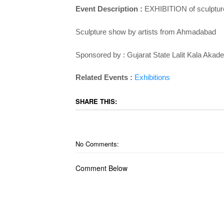
Event Description :
EXHIBITION of sculpture
Sculpture show by artists from Ahmadabad
Sponsored by : Gujarat State Lalit Kala Akad
Related Events :
Exhibitions
SHARE THIS:
No Comments:
Comment Below