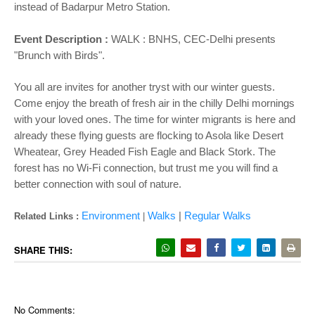
instead of Badarpur Metro Station.
Event Description :
WALK : BNHS, CEC-Delhi presents
"Brunch with Birds".
You all are invites for another tryst with our winter guests.
Come enjoy the breath of fresh air in the chilly Delhi mornings
with your loved ones. The time for winter migrants is here and
already these flying guests are flocking to Asola like Desert
Wheatear, Grey Headed Fish Eagle and Black Stork. The
forest has no Wi-Fi connection, but trust me you will find a
better connection with soul of nature.
Environment
Walks
|
Regular Walks
Related Links :
|
SHARE THIS:
No Comments: