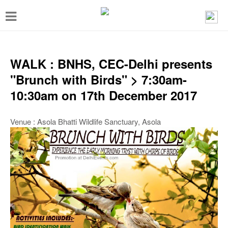
T
o
g
g
WALK : BNHS, CEC-Delhi presents
l
"Brunch with Birds" > 7:30am-
e
10:30am on 17th December 2017
n
a
Venue : Asola Bhatti Wildlife Sanctuary, Asola
v
i
g
a
t
i