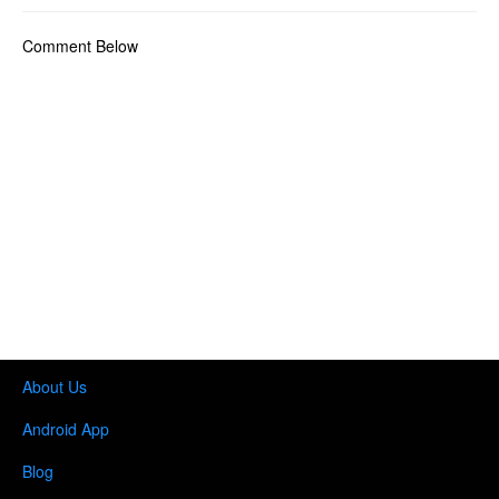
Comment Below
About Us
Android App
Blog