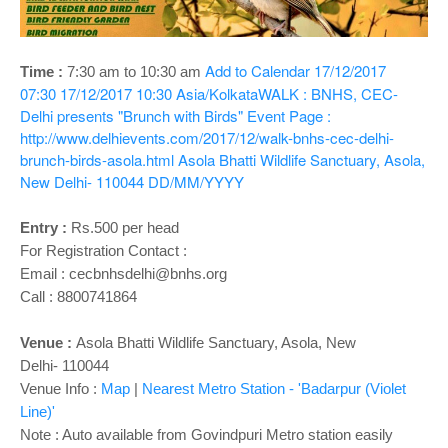
o
n
Add to Calendar
17/12/2017
Time :
7:30 am to 10:30 am
07:30
17/12/2017 10:30
Asia/Kolkata
WALK : BNHS, CEC-
Delhi presents "Brunch with Birds"
Event Page :
http://www.delhievents.com/2017/12/walk-bnhs-cec-delhi-
brunch-birds-asola.html
Asola Bhatti Wildlife Sanctuary, Asola,
New Delhi- 110044
DD/MM/YYYY
Entry :
Rs.500 per head
For Registration Contact :
Email : cecbnhsdelhi@bnhs.org
Call : 8800741864
Venue :
Asola Bhatti Wildlife Sanctuary, Asola, New
Delhi-
110044
Venue Info :
Map
|
Nearest Metro Station - 'Badarpur (Violet
Line)'
Note : Auto available from Govindpuri Metro station easily