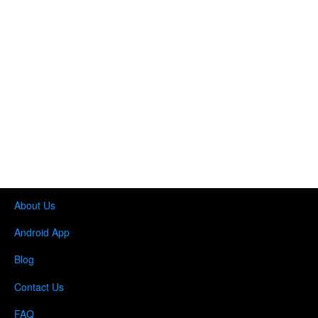
About Us
Android App
Blog
Contact Us
FAQ