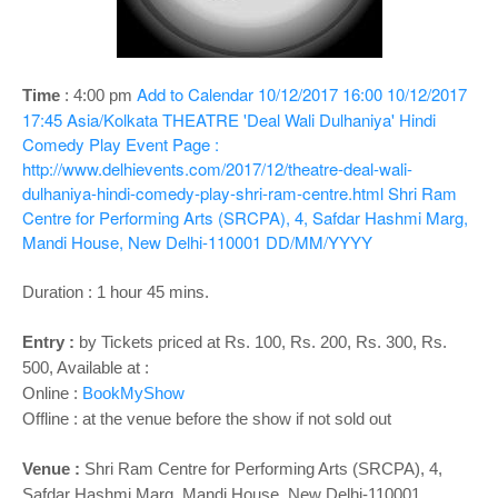
o
n
Add to Calendar
10/12/2017 16:00
10/12/2017
Time
: 4
:00 pm
17:45
Asia/Kolkata
THEATRE 'Deal Wali Dulhaniya' Hindi
Comedy Play
Event Page :
http://www.delhievents.com/2017/12/theatre-deal-wali-
dulhaniya-hindi-comedy-play-shri-ram-centre.html
Shri Ram
Centre for Performing Arts (SRCPA), 4, Safdar Hashmi Marg,
Mandi House, New Delhi-110001
DD/MM/YYYY
Duration : 1 hour 45 mins.
Entry :
by Tickets priced at Rs. 100, Rs. 200, Rs. 300, Rs.
500, Available at :
Online :
BookMyShow
Offline : at the venue before the show if not sold out
Venue :
Shri Ram Centre for Performing Arts (SRCPA), 4,
Safdar Hashmi Marg, Mandi House, New Delhi-110001