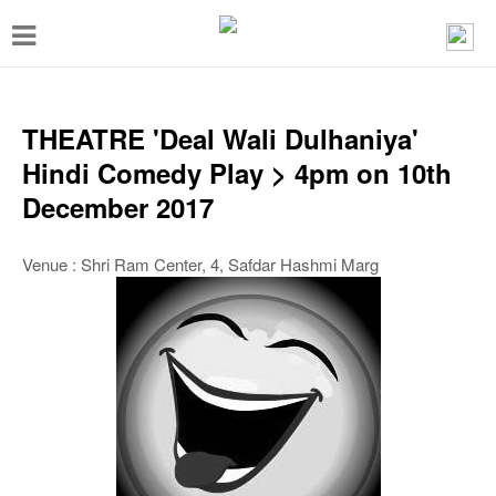
T
o
g
g
THEATRE 'Deal Wali Dulhaniya'
l
Hindi Comedy Play > 4pm on 10th
e
December 2017
n
a
Venue : Shri Ram Center, 4, Safdar Hashmi Marg
v
i
g
a
t
i