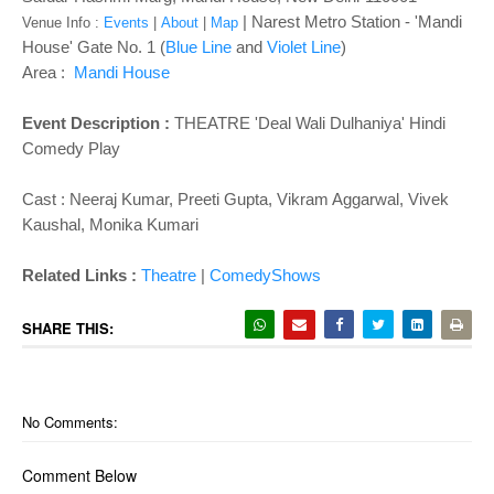
| Narest Metro Station - '
Mandi
Venue Info :
Events
|
About
|
Map
House' Gate No. 1 (
Blue Line
and
Violet Line
)
Area :
Mandi House
Event Description :
THEATRE '
Deal Wali Dulhaniya
' Hindi
Comedy Play
Cast :
Neeraj Kumar, Preeti Gupta, Vikram Aggarwal, Vivek
Kaushal, Monika Kumari
Related Links :
Theatre
|
ComedyShows
SHARE THIS:
No Comments:
Comment Below