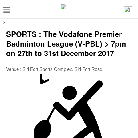
T
o
-->
g
SPORTS : The Vodafone Premier
g
Badminton League (V-PBL) > 7pm
l
on 27th to 31st December 2017
e
n
Venue :
Siri Fort Sports Complex, Siri Fort Road
a
v
i
g
a
t
i