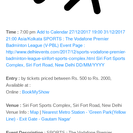
o
n
Add to Calendar
27/12/2017 19:00
31/12/2017
Time :
7:00 pm
21:00
Asia/Kolkata
SPORTS : The Vodafone Premier
Badminton League (V-PBL)
Event Page :
http://www.delhievents.com/2017/12/sports-vodafone-premier-
badminton-league-sirifort-sports-complex.html
Siri Fort Sports
Complex, Siri Fort Road, New Delhi
DD/MM/YYYY
Entry :
by tickets priced between Rs. 500 to Rs. 2000,
Available at :
Online :
BookMyShow
Venue :
Siri Fort Sports Complex, Siri Fort Road, New Delhi
Venue Info :
Map
|
Nearest Metro Station - 'Green Park(Yellow
Line) - Exit Gate - Gautam Nagar'
Event Description
:
SPORTS : The Vodafone Premier