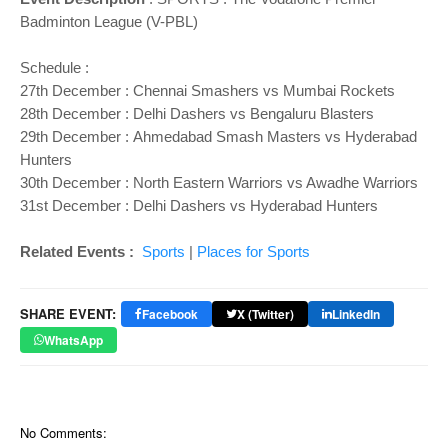
Badminton League (V-PBL)
Schedule :
27th December : Chennai Smashers vs Mumbai Rockets
28th December : Delhi Dashers vs Bengaluru Blasters
29th December : Ahmedabad Smash Masters vs Hyderabad
Hunters
30th December : North Eastern Warriors vs Awadhe Warriors
31st December : Delhi Dashers vs Hyderabad Hunters
Related Events :
Sports
|
Places for Sports
SHARE EVENT:
Facebook
X (Twitter)
LinkedIn
WhatsApp
No Comments: