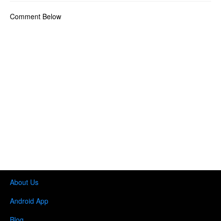
Comment Below
About Us
Android App
Blog