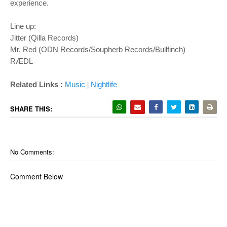
experience.
Line up:
Jitter (Qilla Records)
Mr. Red (ODN Records/Soupherb Records/Bullfinch)
RÆDL
Related Links :
Music
Nightlife
|
SHARE THIS:
No Comments:
Comment Below