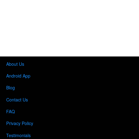
About Us
Android App
Blog
Contact Us
FAQ
Privacy Policy
Testimonials