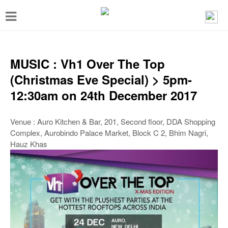
T
o
g
g
MUSIC : Vh1 Over The Top
l
(Christmas Eve Special) > 5pm-
e
12:30am on 24th December 2017
n
a
Venue : Auro Kitchen & Bar, 201, Second floor, DDA Shopping
Complex, Aurobindo Palace Market, Block C 2, Bhim Nagri,
v
Hauz Khas
i
g
a
t
i