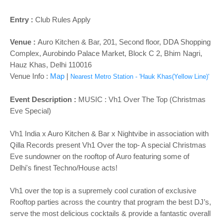
Entry :
Club Rules Apply
Venue :
Auro Kitchen & Bar,
201, Second floor, DDA Shopping
Complex, Aurobindo Palace Market, Block C 2, Bhim Nagri,
Hauz Khas, Delhi 110016
Venue Info :
Map
|
Nearest Metro Station - 'Hauk Khas(Yellow Line)'
Event Description :
MUSIC :
Vh1 Over The Top (Christmas
Eve Special)
Vh1 India x Auro Kitchen & Bar x Nightvibe in association with
Qilla Records present Vh1 Over the top- A special Christmas
Eve sundowner on the rooftop of Auro featuring some of
Delhi's finest Techno/House acts!
Vh1 over the top is a supremely cool curation of exclusive
Rooftop parties across the country that program the best DJ’s,
serve the most delicious cocktails & provide a fantastic overall