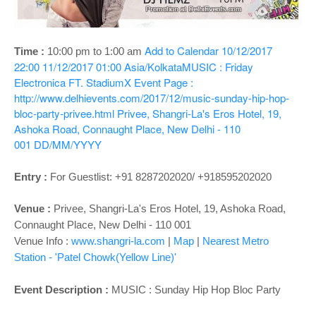
o
n
Add to Calendar
10/12/2017
Time :
10:00 pm to 1:00 am
22:00
11/12/2017 01:00
Asia/Kolkata
MUSIC : Friday
Electronica FT. StadiumX
Event Page :
http://www.delhievents.com/2017/12/music-sunday-hip-hop-
bloc-party-privee.html
Privee, Shangri-La's Eros Hotel, 19,
Ashoka Road, Connaught Place, New Delhi - 110
001
DD/MM/YYYY
Entry :
For Guestlist: +91 8287202020/ +918595202020
Venue :
Privee,
Shangri-La's Eros Hotel, 19, Ashoka Road,
Connaught Place, New Delhi - 110 001
Venue Info :
www.shangri-la.com
|
Map
|
Nearest Metro
Station - 'Patel Chowk(Yellow Line)'
Event Description :
MUSIC : Sunday Hip Hop Bloc Party