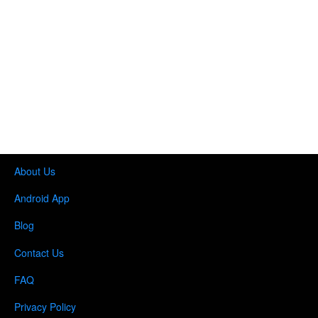
About Us
Android App
Blog
Contact Us
FAQ
Privacy Policy