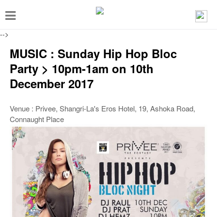
T
o
-->
g
MUSIC : Sunday Hip Hop Bloc
g
Party > 10pm-1am on 10th
l
December 2017
e
n
Venue : Privee, Shangri-La's Eros Hotel, 19, Ashoka Road,
a
Connaught Place
v
i
g
a
t
i