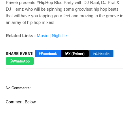
Priveé presents #HipHop Bloc Party with DJ Raul, DJ Prat &
DJ Hemz who will be spinning some grooviest hip hop beats
that will have you tapping your feet and moving to the groove in
an array of hip hop mixes!
Related Links :
Music
|
Nightlife
SHARE EVENT:
Facebook
X (Twitter)
LinkedIn
WhatsApp
No Comments:
Comment Below