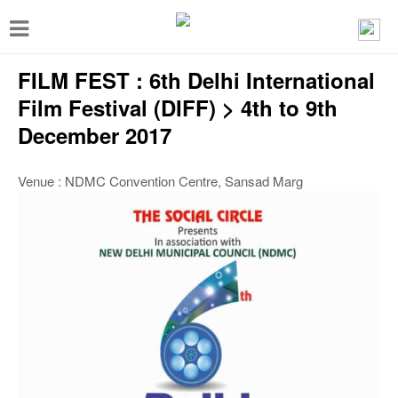
T
o
FILM FEST : 6th Delhi International
g
g
Film Festival (DIFF) > 4th to 9th
l
December 2017
e
Venue : NDMC Convention Centre, Sansad Marg
n
a
v
i
g
a
t
i