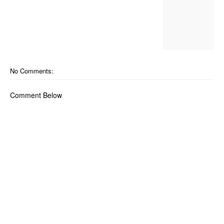
No Comments:
Comment Below