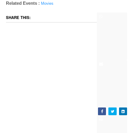
Related Events :
Movies
SHARE THIS: