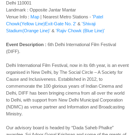
Delhi 110001
Landmark : Opposite Jantar Mantar
Venue Info :
Map
| Nearest Metro Stations - '
Patel
Chowk(Yellow Line)Exit-Gate No. 2'
&
'Shivaji
Stadium(Orange Line)'
&
'Rajiv Chowk (Blue Line)'
Event Description :
6th Delhi International Film Festival
(DIFF).
Delhi International Film Festival, now in its 6th year, is an event
organised in New Delhi, by The Social Circle – A Society for
Cause and Inclusiveness. Established in 2012, to
commemorate the 100 glorious years of Indian Cinema and
Delhi, DIFF has been bringing cinema from all over the world
to Delhi, with support from New Delhi Municipal Corporation
(NDMC) as venue partner and Information and Broadcasting
Ministry.
Our advisory board is headed by “Dada Saheb Phalke”
awardee, Sri Adoor Gopal Krishnan and some of the greats of