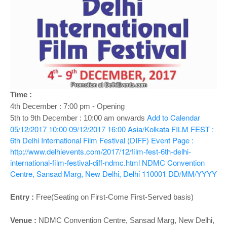
o
n
Time :
4th December : 7:00 pm - Opening
Add to Calendar
5th to 9th December : 10:00 am onwards
05/12/2017 10:00
09/12/2017 16:00
Asia/Kolkata
FILM FEST :
6th Delhi International Film Festival (DIFF)
Event Page :
http://www.delhievents.com/2017/12/film-fest-6th-delhi-
international-film-festival-diff-ndmc.html
NDMC Convention
Centre, Sansad Marg, New Delhi, Delhi 110001
DD/MM/YYYY
Entry :
Free(Seating on First-Come First-Served basis)
Venue :
NDMC Convention Centre,
Sansad Marg,
New Delhi,