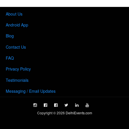
About Us
Android App
Blog
Contact Us
FAQ
Privacy Policy
Testimonials
Messaging / Email Updates
Copyright ©
2026
DelhiEvents.com