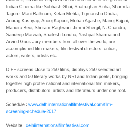
Indian Cinema like Subhash Ghai, Shatrughan Sinha, Sharmila
Tagore, Mani Rathnam, Ketan Mehta, Tigmanshu Dhulia,
Anurag Kashyap, Anooj Kapoor, Mohan Agashe, Manoj Bajpai,
Mandira Bedi, Shriram Raghwan, Jimmi Shergil, N. Chandra,
Sandeep Marwah, Shailesh Loadha, Yashpal Sharma and
Arvind Gaur. Jury members from all over the world, are
accomplished film makers, film festival directors, critics,
actors, writers, artists etc.
DIFF screens close to 250 films, displays 250 selected art
works and 50 literary works by NRI and Indian poets, bringing
together high profile national and international film makers,
producers, distributors, artists and litterateurs under one roof.
Schedule :
www.delhiinternationalfilmfestival.com/film-
screening-schedule-2017
Website :
delhiinternationalfilmfestival.com