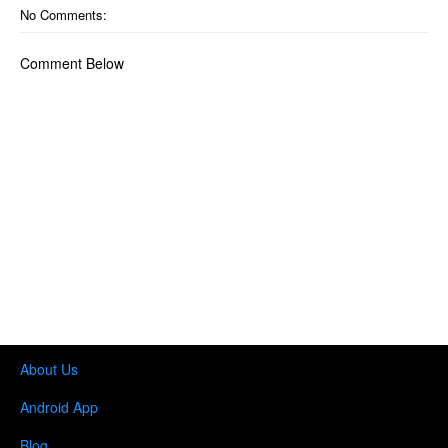
No Comments:
Comment Below
About Us
Android App
Blog