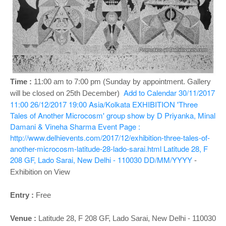
o
n
Time :
11:00 am to 7:00 pm
(Sunday by appointment. Gallery
Add to Calendar
30/11/2017
will be closed on 25th December)
11:00
26/12/2017 19:00
Asia/Kolkata
EXHIBITION 'Three
Tales of Another Microcosm' group show by D Priyanka, Minal
Damani & Vineha Sharma
Event Page :
http://www.delhievents.com/2017/12/exhibition-three-tales-of-
another-microcosm-latitude-28-lado-sarai.html
Latitude 28, F
208 GF, Lado Sarai, New Delhi - 110030
DD/MM/YYYY
-
Exhibition on View
Entry :
Free
Venue :
Latitude 28, F 208 GF, Lado Sarai, New Delhi - 110030