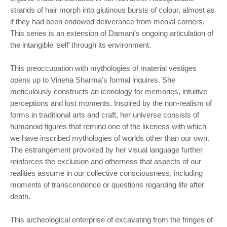
strands of hair morph into glutinous bursts of colour, almost as
if they had been endowed deliverance from menial corners.
This series is an extension of Damani’s ongoing articulation of
the intangible ‘self’ through its environment.
This preoccupation with mythologies of material vestiges
opens up to Vineha Sharma’s formal inquires. She
meticulously constructs an iconology for memories, intuitive
perceptions and lost moments. Inspired by the non-realism of
forms in traditional arts and craft, her universe consists of
humanoid figures that remind one of the likeness with which
we have inscribed mythologies of worlds other than our own.
The estrangement provoked by her visual language further
reinforces the exclusion and otherness that aspects of our
realities assume in our collective consciousness, including
moments of transcendence or questions regarding life after
death.
This archeological enterprise of excavating from the fringes of