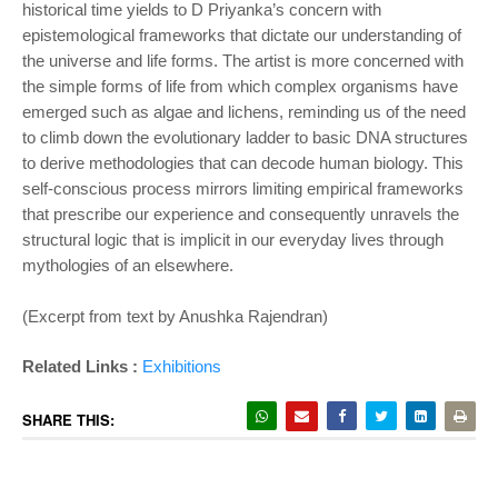
historical time yields to D Priyanka’s concern with
epistemological frameworks that dictate our understanding of
the universe and life forms. The artist is more concerned with
the simple forms of life from which complex organisms have
emerged such as algae and lichens, reminding us of the need
to climb down the evolutionary ladder to basic DNA structures
to derive methodologies that can decode human biology. This
self-conscious process mirrors limiting empirical frameworks
that prescribe our experience and consequently unravels the
structural logic that is implicit in our
everyday lives through
mythologies of an elsewhere.
(Excerpt from text by Anushka Rajendran)
Related Links :
Exhibitions
SHARE THIS: