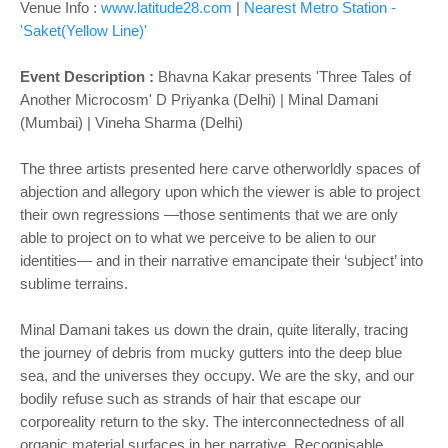
Venue Info :
www.latitude28.com
|
Nearest Metro Station -
'Saket(Yellow Line)'
Event Description :
Bhavna Kakar presents 'Three Tales of
Another Microcosm' D Priyanka (Delhi) | Minal Damani
(Mumbai) | Vineha Sharma (Delhi)
The three artists presented here carve otherworldly spaces of
abjection and allegory upon which the viewer is able to project
their own regressions —those sentiments that we are only
able to project on to what we perceive to be alien to our
identities— and in their narrative emancipate their ‘subject’ into
sublime terrains.
Minal Damani takes us down the drain, quite literally, tracing
the journey of debris from mucky gutters into the deep blue
sea, and the universes they occupy. We are the sky, and our
bodily refuse such as strands of hair that escape our
corporeality return to the sky. The interconnectedness of all
organic material surfaces in her narrative. Recognisable