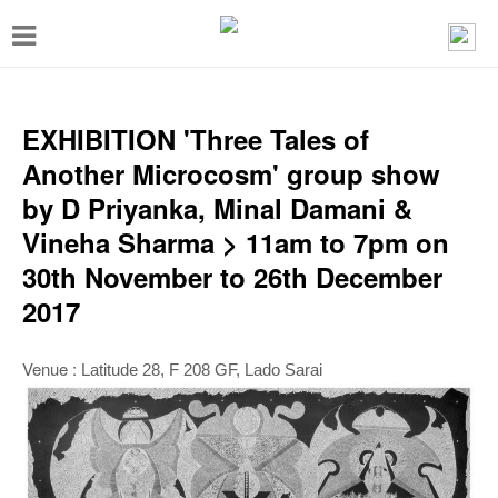
T
o
g
g
EXHIBITION 'Three Tales of
l
Another Microcosm' group show
e
by D Priyanka, Minal Damani &
n
Vineha Sharma > 11am to 7pm on
a
30th November to 26th December
v
2017
i
g
Venue :
Latitude 28, F 208 GF, Lado Sarai
a
t
i