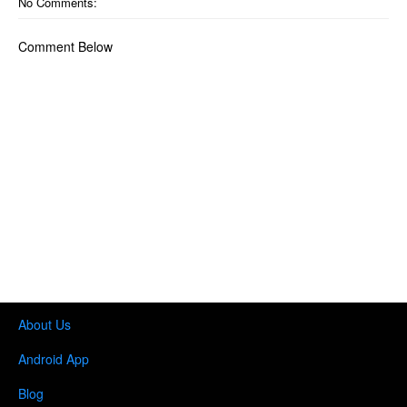
No Comments:
Comment Below
About Us
Android App
Blog