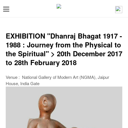
T
o
g
g
EXHIBITION "Dhanraj Bhagat 1917 -
l
1988 : Journey from the Physical to
e
the Spiritual" > 20th December 2017
n
to 28th February 2018
a
v
Venue : National Gallery of Modern Art (NGMA), Jaipur
House, India Gate
i
g
a
t
i