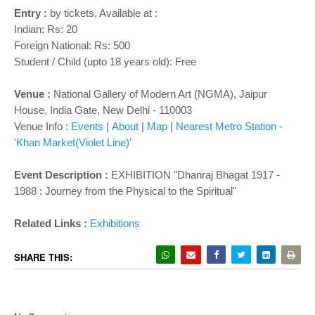
Entry :
by tickets, Available at :
Indian: Rs: 20
Foreign National: Rs: 500
Student / Child (upto 18 years old): Free
Venue :
National Gallery of Modern Art (NGMA), Jaipur
House, India Gate, New Delhi - 110003
Venue Info :
Events
|
About
|
Map
|
Nearest Metro Station -
'Khan Market(Violet Line)'
Event Description :
EXHIBITION "Dhanraj Bhagat 1917 -
1988 : Journey from the Physical to the Spiritual"
Related Links :
Exhibitions
SHARE THIS: