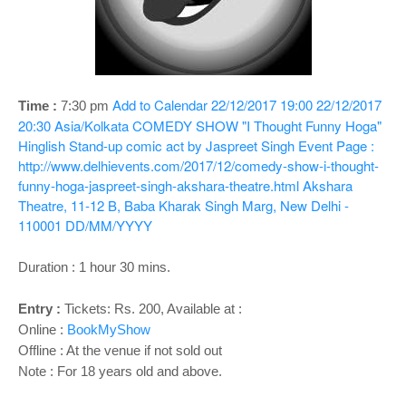
o
n
Add to Calendar
22/12/2017 19:00
22/12/2017
Time :
7:30 pm
20:30
Asia/Kolkata
COMEDY SHOW "I Thought Funny Hoga"
Hinglish Stand-up comic act by Jaspreet Singh
Event Page :
http://www.delhievents.com/2017/12/comedy-show-i-thought-
funny-hoga-jaspreet-singh-akshara-theatre.html
Akshara
Theatre, 11-12 B, Baba Kharak Singh Marg, New Delhi -
110001
DD/MM/YYYY
Duration : 1 hour 30 mins.
Entry :
Tickets: Rs. 200, Available at :
Online :
BookMyShow
Offline : At the venue if not sold out
Note : For 18 years old and above.