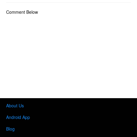
Comment Below
About Us
Android App
Blog