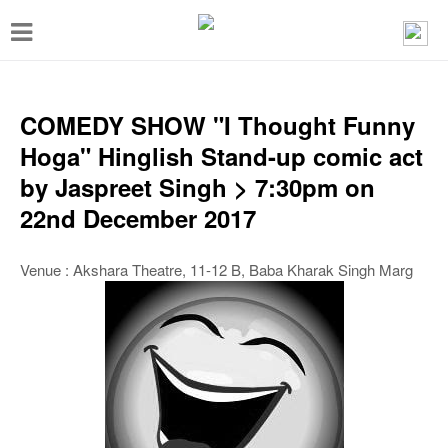
T
o
g
g
COMEDY SHOW "I Thought Funny
l
Hoga" Hinglish Stand-up comic act
e
by Jaspreet Singh > 7:30pm on
n
22nd December 2017
a
v
Venue : Akshara Theatre, 11-12 B, Baba Kharak Singh Marg
i
g
a
t
i