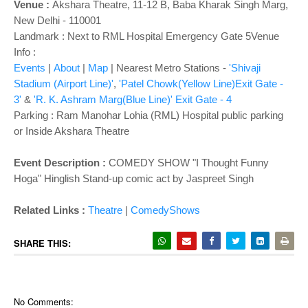
Venue :
Akshara Theatre, 11-12 B, Baba Kharak Singh Marg,
New Delhi - 110001
Landmark : Next to RML Hospital Emergency Gate 5Venue
Info :
Events
|
About
|
Map
| Nearest Metro Stations -
'Shivaji
Stadium (Airport Line)'
,
'Patel Chowk(Yellow Line)Exit Gate -
3'
&
'R. K. Ashram Marg(Blue Line)' Exit Gate - 4
Parking : Ram Manohar Lohia (RML) Hospital public parking
or Inside Akshara Theatre
Event Description :
COMEDY SHOW "I Thought Funny
Hoga" Hinglish Stand-up comic act by Jaspreet Singh
Related Links :
Theatre
|
ComedyShows
SHARE THIS:
No Comments: