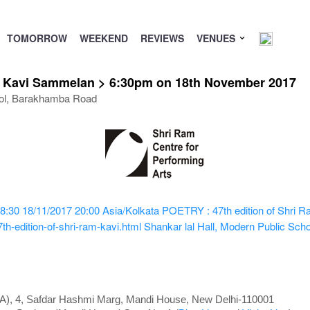
TOMORROW
WEEKEND
REVIEWS
VENUES
m Kavi Sammelan > 6:30pm on 18th November 2017
hool, Barakhamba Road
8:30
18/11/2017 20:00
Asia/Kolkata
POETRY : 47th edition of Shri
h-edition-of-shri-ram-kavi.html
Shankar lal Hall, Modern Public Sc
PA), 4, Safdar Hashmi Marg, Mandi House, New Delhi-110001