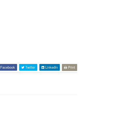
Facebook
Twitter
Linkedin
Print