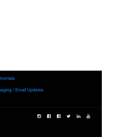
imonials
aging / Email Updates