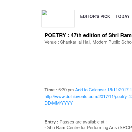
EDITOR'S PICK
TODAY
POETRY : 47th edition of Shri Ra
Venue : Shankar lal Hall, Modern Public Sc
Add to Calendar
18/11/2017 1
Time :
6:30 pm
http://www.delhievents.com/2017/11/poetry-47t
DD/MM/YYYY
Entry :
Passes are available at :
- Shri Ram Centre for Performing Arts (SRC