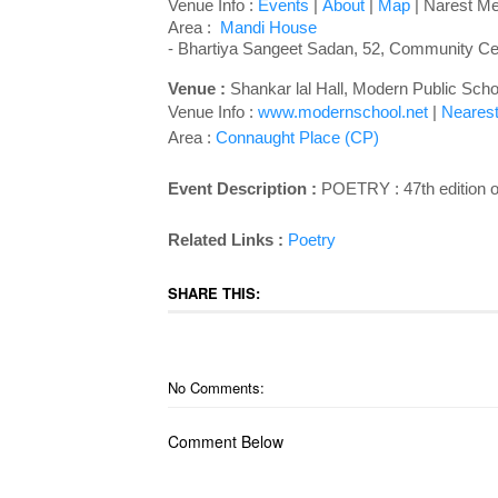
Venue Info :
Events
|
About
|
Map
| Narest Met
Area :
Mandi House
- Bhartiya Sangeet Sadan, 52, Community Cen
Venue :
Shankar lal Hall, Modern Public Sc
Venue Info :
www.modernschool.net
|
Nearest
Area :
Connaught Place (CP)
Event Description :
POETRY : 47th edition
Related Links :
Poetry
SHARE THIS:
No Comments:
Comment Below