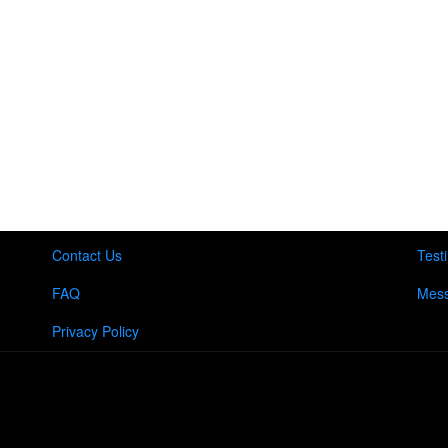
Contact Us
Test
FAQ
Mess
Privacy Policy