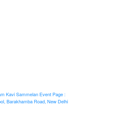
 Ram Kavi Sammelan
Event Page :
hool, Barakhamba Road, New Delhi