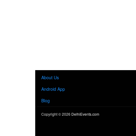
About Us
Android App
Blog
Copyright ©
2026
DelhiEvents.com