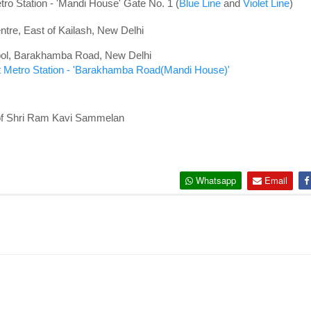
ro Station - '
Mandi House' Gate No. 1 (
Blue Line
and
Violet Line
)
tre, East of Kailash, New Delhi
hool, Barakhamba Road, New Delhi
 Metro Station - 'Barakhamba Road(Mandi House)'
 of Shri Ram Kavi Sammelan
Whatsapp
Email