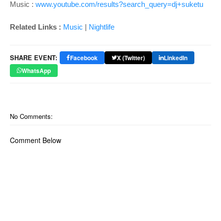
Music :
www.youtube.com/results?search_query=dj+suketu
Related Links :
Music
|
Nightlife
SHARE EVENT:
Facebook
X (Twitter)
LinkedIn
WhatsApp
No Comments:
Comment Below