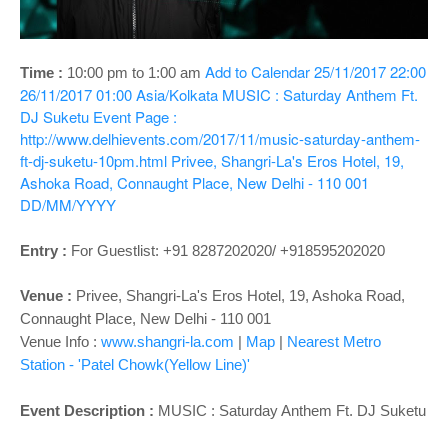
o
n
Add to Calendar
25/11/2017 22:00
Time :
10:00 pm to 1:00 am
26/11/2017 01:00
Asia/Kolkata
MUSIC : Saturday Anthem Ft.
DJ Suketu
Event Page :
http://www.delhievents.com/2017/11/music-saturday-anthem-
ft-dj-suketu-10pm.html
Privee, Shangri-La's Eros Hotel, 19,
Ashoka Road, Connaught Place, New Delhi - 110 001
DD/MM/YYYY
Entry :
For Guestlist: +91 8287202020/ +918595202020
Venue :
Privee,
Shangri-La's Eros Hotel, 19, Ashoka Road,
Connaught Place, New Delhi - 110 001
Venue Info :
www.shangri-la.com
|
Map
|
Nearest Metro
Station - 'Patel Chowk(Yellow Line)'
Event Description :
MUSIC :
Saturday Anthem Ft. DJ Suketu