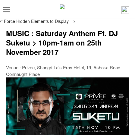
T
o
/* Force Hidden Elements to Display
-->
g
MUSIC : Saturday Anthem Ft. DJ
g
Suketu > 10pm-1am on 25th
l
November 2017
e
n
Venue : Privee, Shangri-La's Eros Hotel, 19, Ashoka Road,
a
Connaught Place
v
i
g
a
t
i