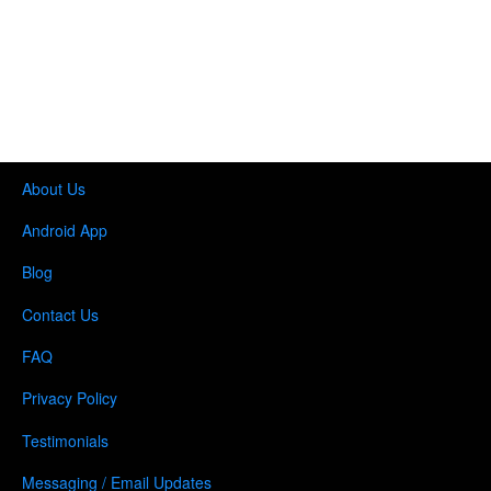
About Us
Android App
Blog
Contact Us
FAQ
Privacy Policy
Testimonials
Messaging / Email Updates