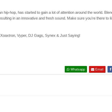
n hip-hop, has started to gain a lot of attention around the world. B
ting in an innovative and fresh sound. Make sure you're there to liste
, Xoaxtron, Vyper, DJ Gags, Synex & Just Saying!
Whatsapp
Email