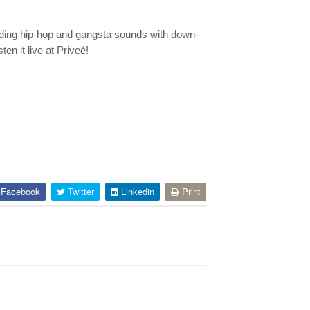
lending hip-hop and gangsta sounds with down-
n it live at Priveé!
Facebook
Twitter
Linkedin
Print