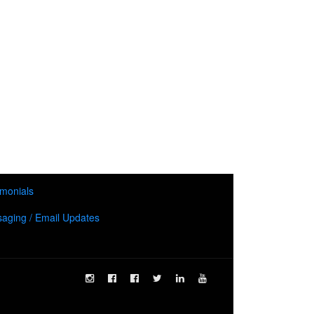
imonials
aging / Email Updates