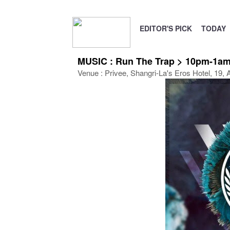
EDITOR'S PICK
TODAY
MUSIC : Run The Trap > 10pm-1am
Venue : Privee, Shangri-La's Eros Hotel, 19