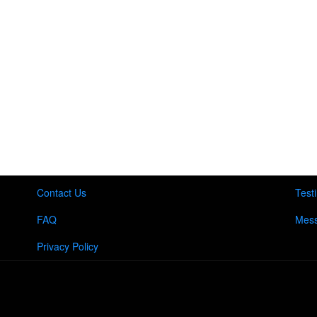
Contact Us
Test
FAQ
Mess
Privacy Policy