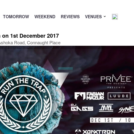
TOMORROW
WEEKEND
REVIEWS
VENUES
 on 1st December 2017
, Ashoka Road, Connaught Place