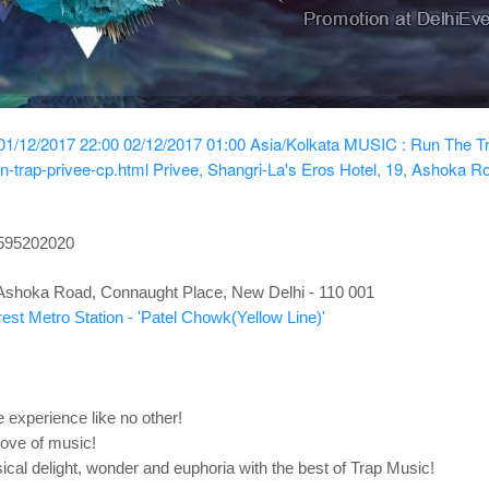
01/12/2017 22:00
02/12/2017 01:00
Asia/Kolkata
MUSIC : Run The T
n-trap-privee-cp.html
Privee, Shangri-La's Eros Hotel, 19, Ashoka R
8595202020
, Ashoka Road, Connaught Place, New Delhi - 110 001
est Metro Station - 'Patel Chowk(Yellow Line)'
 experience like no other!
love of music!
ical delight, wonder and euphoria with the best of Trap Music!