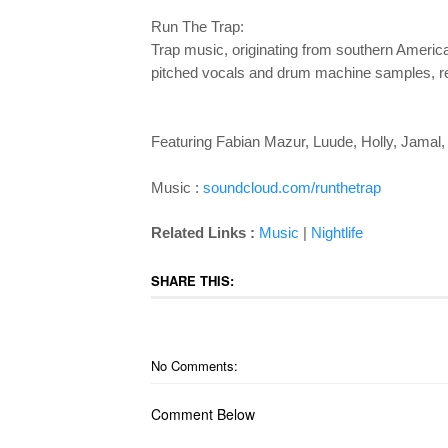
Run The Trap:
Trap music, originating from southern America
pitched vocals and drum machine samples, resul
Featuring Fabian Mazur, Luude, Holly, Jamal
Music :
soundcloud.com/runthetrap
Related Links :
Music
|
Nightlife
SHARE THIS:
No Comments:
Comment Below