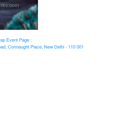
rap
Event Page :
oad, Connaught Place, New Delhi - 110 001