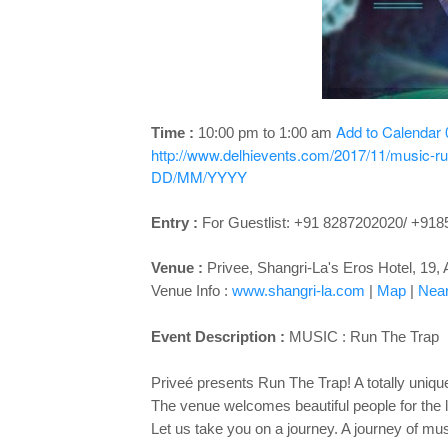
Add to Calendar
Time :
10:00 pm to 1:00 am
http://www.delhievents.com/2017/11/music-ru
DD/MM/YYYY
Entry :
For Guestlist: +91 8287202020/ +91
Venue :
Privee,
Shangri-La's Eros Hotel, 19
Venue Info :
www.shangri-la.com
|
Map
|
Near
Event Description :
MUSIC :
Run The Trap
Priveé presents Run The Trap! A totally unique
The venue welcomes beautiful people for the 
Let us take you on a journey. A journey of mus