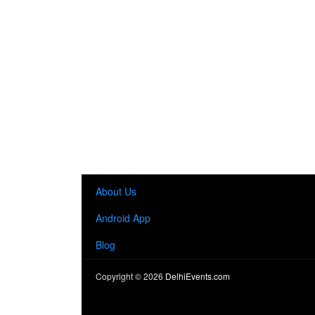
About Us
Android App
Blog
Copyright ©
2026
DelhiEvents.com