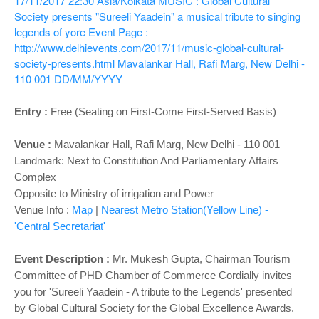
17/11/2017 22:30
Asia/Kolkata
MUSIC : Global Cultural
Society presents "Sureeli Yaadein" a musical tribute to singing
legends of yore
Event Page :
http://www.delhievents.com/2017/11/music-global-cultural-
society-presents.html
Mavalankar Hall, Rafi Marg, New Delhi -
110 001
DD/MM/YYYY
Entry :
Free (Seating on First-Come First-Served Basis)
Venue :
Mavalankar Hall,
Rafi Marg, New Delhi - 110 001
Landmark: Next to Constitution And Parliamentary Affairs
Complex
Opposite to Ministry of irrigation and Power
Venue Info :
Map
|
Nearest Metro Station(Yellow Line) -
'Central Secretariat'
Event Description :
Mr. Mukesh Gupta, Chairman Tourism
Committee of PHD Chamber of Commerce Cordially invites
you for 'Sureeli Yaadein - A tribute to the Legends' presented
by Global Cultural Society for the Global Excellence Awards.