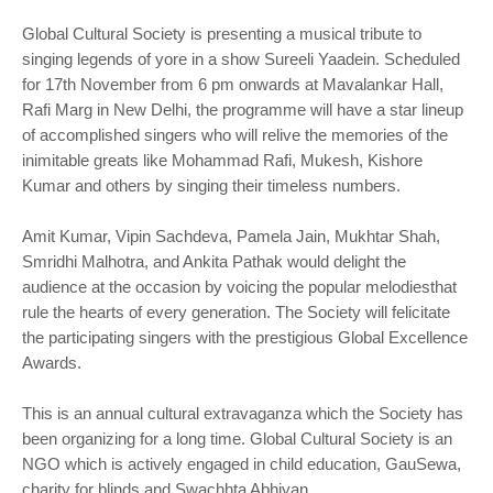
Global Cultural Society is presenting a musical tribute to
singing legends of yore in a show Sureeli Yaadein. Scheduled
for 17th November from 6 pm onwards at Mavalankar Hall,
Rafi Marg in New Delhi, the programme will have a star lineup
of accomplished singers who will relive the memories of the
inimitable greats like Mohammad Rafi, Mukesh, Kishore
Kumar and others by singing their timeless numbers.
Amit Kumar, Vipin Sachdeva, Pamela Jain, Mukhtar Shah,
Smridhi Malhotra, and Ankita Pathak would delight the
audience at the occasion by voicing the popular melodiesthat
rule the hearts of every generation. The Society will felicitate
the participating singers with the prestigious Global Excellence
Awards.
This is an annual cultural extravaganza which the Society has
been organizing for a long time. Global Cultural Society is an
NGO which is actively engaged in child education, GauSewa,
charity for blinds and Swachhta Abhiyan.