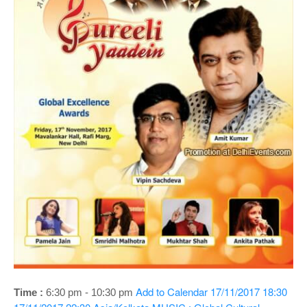
o
n
Add to Calendar
17/11/2017 18:30
Time :
6:30 pm - 10:30 pm