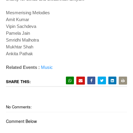
Mesmerising Melodies
Amit Kumar
Vipin Sachdeva
Pamela Jain
Smridhi Malhotra
Mukhtar Shah
Ankita Pathak
Related Events :
Music
SHARE THIS:
No Comments:
Comment Below