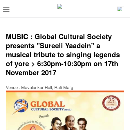
T
o
g
g
MUSIC : Global Cultural Society
l
presents "Sureeli Yaadein" a
e
musical tribute to singing legends
n
of yore > 6:30pm-10:30pm on 17th
a
November 2017
v
i
Venue : Mavalankar Hall, Rafi Marg
g
a
t
i