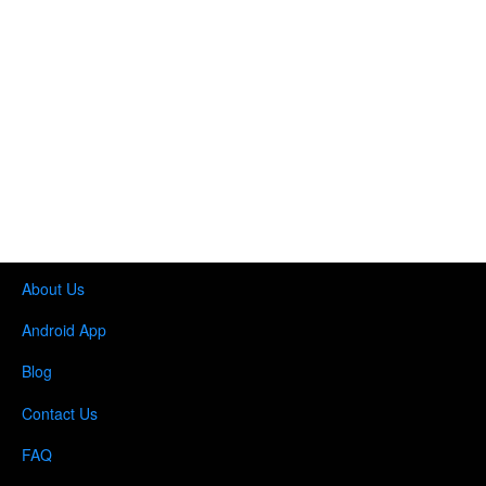
About Us
Android App
Blog
Contact Us
FAQ