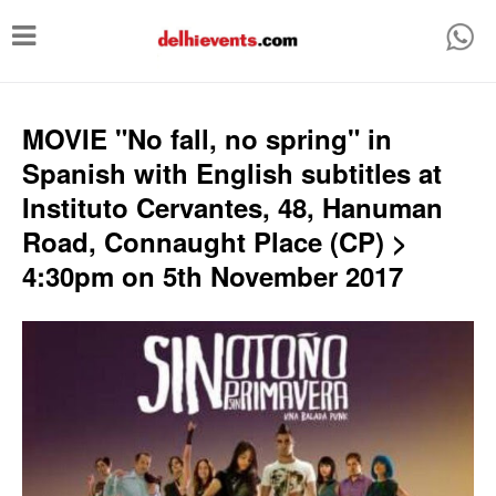
T
o
g
g
MOVIE "No fall, no spring" in
l
Spanish with English subtitles at
e
Instituto Cervantes, 48, Hanuman
n
Road, Connaught Place (CP) >
a
4:30pm on 5th November 2017
v
i
g
a
t
i