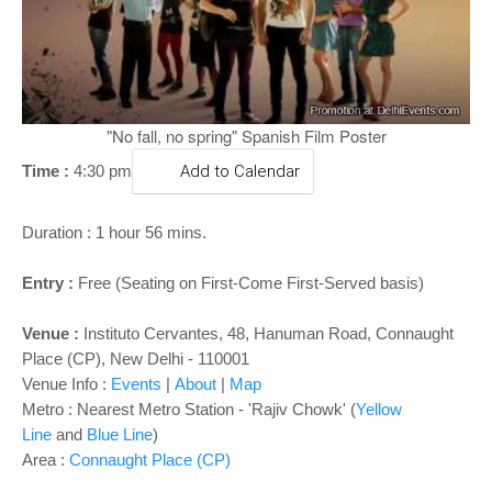
o
n
"No fall, no spring" Spanish Film Poster
Time :
4:30 pm
Add to Calendar
Duration : 1 hour 56 mins.
Entry :
Free (Seating on First-Come First-Served basis)
Venue :
Instituto Cervantes, 48, Hanuman Road, Connaught
Place (CP), New Delhi - 110001
Venue Info :
Events
|
About
|
Map
Metro : Nearest Metro Station - 'Rajiv Chowk' (
Yellow
Line
and
Blue Line
)
Area :
Connaught Place (CP)