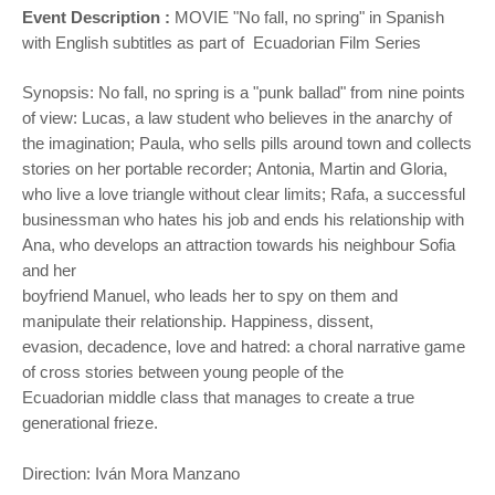
Event Description :
MOVIE "
No fall, no spring" in Spanish
with English subtitles as part of Ecuadorian Film Series
Synopsis: No fall, no spring is a "punk ballad" from nine points
of view: Lucas, a law student who believes in the
anarchy of
the imagination; Paula, who sells pills around town and collects
stories on her portable recorder;
Antonia, Martin and Gloria,
who live a love triangle without clear limits; Rafa, a successful
businessman who hates
his job and ends his relationship with
Ana, who develops an attraction towards his neighbour Sofia
and her
boyfriend Manuel, who leads her to spy on them and
manipulate their relationship. Happiness, dissent,
evasion,
decadence, love and hatred: a choral narrative game
of cross stories between young people of the
Ecuadorian
middle class that manages to create a true
generational frieze.
Direction: Iván Mora Manzano