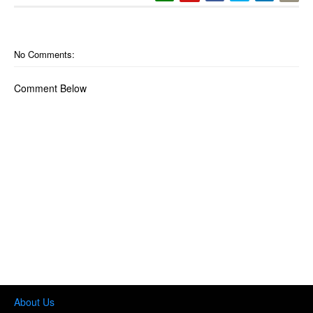
No Comments:
Comment Below
About Us