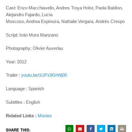
Cast: Enzo Macchiavello, Andres Troya
Holst, Paola Baldion,
Alejandro Fajardo, Lucía
Moscoso, Andrea Espinoza, Nathalie Vergara,
Andrés Crespo
Script: Iván Mora Manzano
Photography: Olivier Auverlau
Year: 2012
Trailer :
youtu.be/1UPz8GrWj00
Language : Spanish
Subtitles : English
Related Links :
Movies
SHARE THIS: