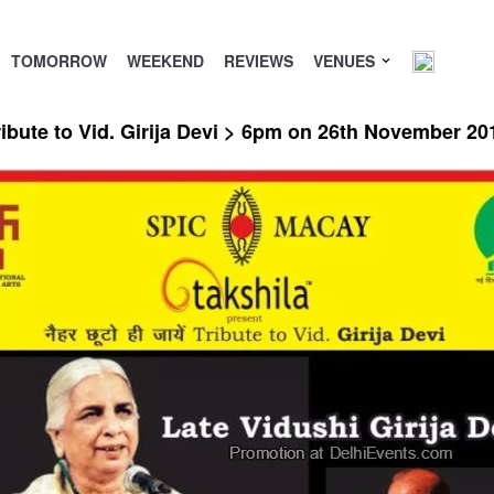
TOMORROW
WEEKEND
REVIEWS
VENUES
bute to Vid. Girija Devi > 6pm on 26th November 20