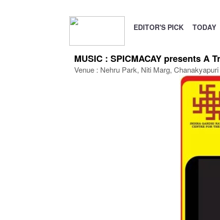
EDITOR'S PICK
TODAY
MUSIC : SPICMACAY presents A Tri
Venue : Nehru Park, Niti Marg, Chanakyapuri