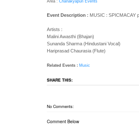
Area :
Chanakyapuri Events
Event Description :
MUSIC : SPICMACAY p
Artists :
Malini Awasthi (Bhajan)
Sunanda Sharma (Hindustani Vocal)
Hariprasad Chaurasia (Flute)
Related Events :
Music
SHARE THIS:
No Comments:
Comment Below