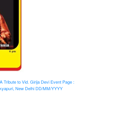
ribute to Vid. Girija Devi
Event Page :
kyapuri, New Delhi
DD/MM/YYYY