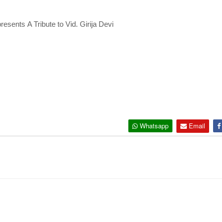
resents
A Tribute to Vid. Girija Devi
Whatsapp
Email