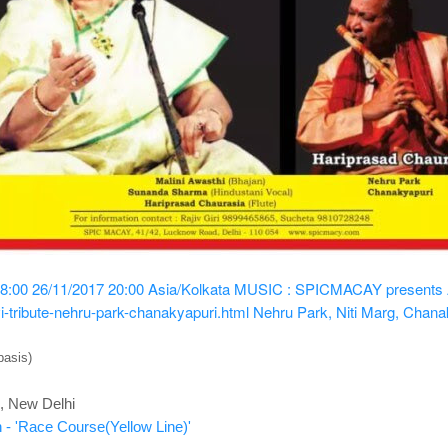
8:00
26/11/2017 20:00
Asia/Kolkata
MUSIC : SPICMACAY presents A T
i-tribute-nehru-park-chanakyapuri.html
Nehru Park, Niti Marg, Chana
basis)
, New Delhi
 - 'Race Course(Yellow Line)'