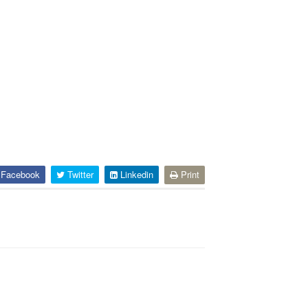
Facebook
Twitter
Linkedin
Print