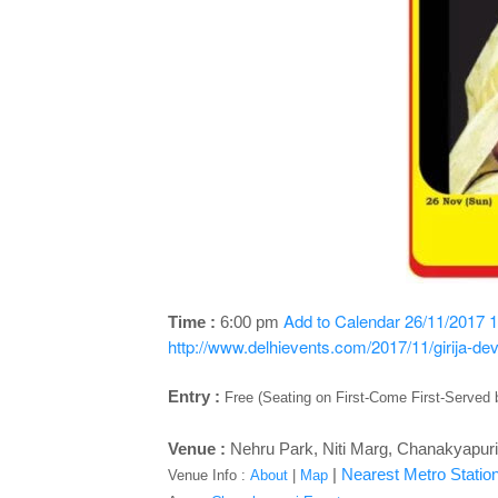
Add to Calendar
26/11/2017 1
Time :
6:00 pm
http://www.delhievents.com/2017/11/girija-dev
Entry :
Free (Seating on First-Come First-Served 
Venue :
Nehru Park, Niti Marg, Chanakyapuri
|
Nearest Metro Station
Venue Info :
About
|
Map