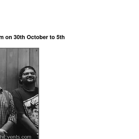
m on 30th October to 5th