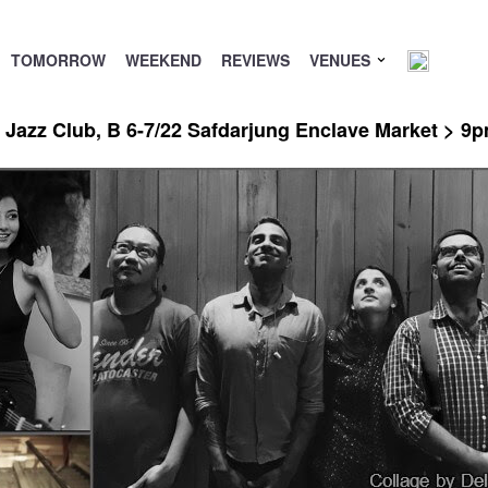
TOMORROW
WEEKEND
REVIEWS
VENUES
Jazz Club, B 6-7/22 Safdarjung Enclave Market > 9p