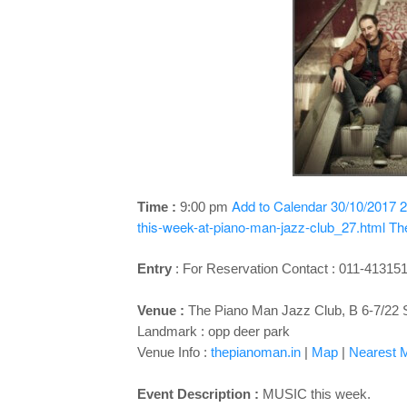
Add to Calendar
30/10/2017 2
Time :
9:00 pm
this-week-at-piano-man-jazz-club_27.html
Th
Entry
:
For Reservation Contact : 011-41315
Venue :
The Piano Man Jazz Club, B 6-7/22 
Landmark : opp deer park
Venue Info :
thepianoman.in
|
Map
|
Nearest M
Event Description :
MUSIC this week.