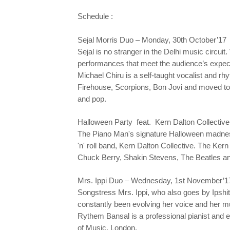
Schedule :
Sejal Morris Duo – Monday, 30th October’17
Sejal is no stranger in the Delhi music circuit
performances that meet the audience’s expecta
Michael Chiru is a self-taught vocalist and rh
Firehouse, Scorpions, Bon Jovi and moved to 
and pop.
Halloween Party feat. Kern Dalton Collective
The Piano Man's signature Halloween madness,
'n' roll band, Kern Dalton Collective. The Kern 
Chuck Berry, Shakin Stevens, The Beatles a
Mrs. Ippi Duo – Wednesday, 1st November’1
Songstress Mrs. Ippi, who also goes by Ipshit
constantly been evolving her voice and her mu
Rythem Bansal is a professional pianist and e
of Music, London.