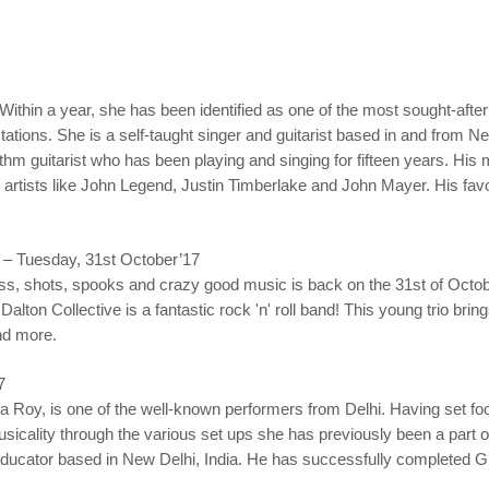
. Within a year, she has been identified as one of the most sought-after
tions. She is a self-taught singer and guitarist based in and from New
ythm guitarist who has been playing and singing for fifteen years. His
artists like John Legend, Justin Timberlake and John Mayer. His favo
 – Tuesday, 31st October’17
 shots, spooks and crazy good music is back on the 31st of October!
Dalton Collective is a fantastic rock 'n' roll band! This young trio brin
nd more.
7
a Roy, is one of the well-known performers from Delhi. Having set fo
sicality through the various set ups she has previously been a part o
ducator based in New Delhi, India. He has successfully completed Gra