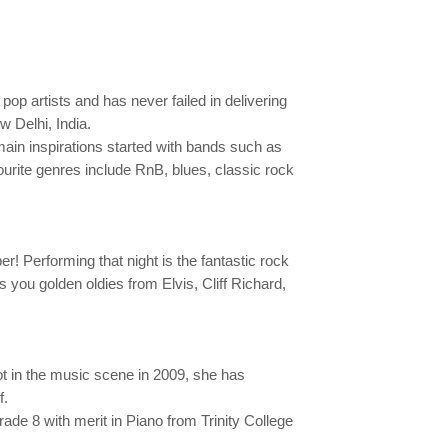
 pop artists and has never failed in delivering
 Delhi, India.
 main inspirations started with bands such as
urite genres include RnB, blues, classic rock
 Performing that night is the fantastic rock
gs you golden oldies from Elvis, Cliff Richard,
ot in the music scene in 2009, she has
f.
de 8 with merit in Piano from Trinity College