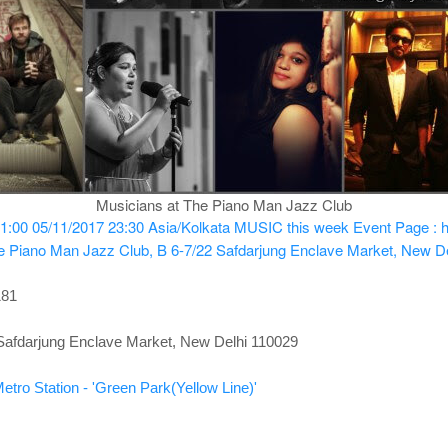
Musicians at The Piano Man Jazz Club
1:00
05/11/2017 23:30
Asia/Kolkata
MUSIC this week
Event Page : 
e Piano Man Jazz Club, B 6-7/22 Safdarjung Enclave Market, New D
181
Safdarjung Enclave Market, New Delhi 110029
etro Station - 'Green Park(Yellow Line)'