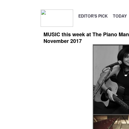
EDITOR'S PICK
TODAY
MUSIC this week at The Piano Man 
November 2017