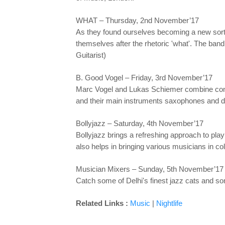
WHAT – Thursday, 2nd November’17
As they found ourselves becoming a new sort of
themselves after the rhetoric 'what'. The ba
Guitarist)
B. Good Vogel – Friday, 3rd November’17
Marc Vogel and Lukas Schiemer combine conte
and their main instruments saxophones and dr
Bollyjazz – Saturday, 4th November’17
Bollyjazz brings a refreshing approach to pl
also helps in bringing various musicians in c
Musician Mixers – Sunday, 5th November’17
Catch some of Delhi's finest jazz cats and so
Related Links :
Music
|
Nightlife