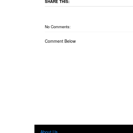
SHARE THIS:
No Comments:
Comment Below
About Us