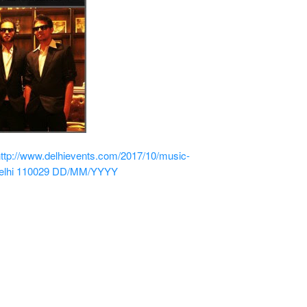
http://www.delhievents.com/2017/10/music-
elhi 110029
DD/MM/YYYY