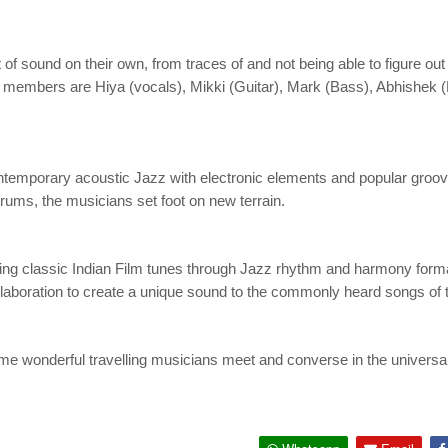
 sound on their own, from traces of and not being able to figure out 
nd members are Hiya (vocals), Mikki (Guitar), Mark (Bass), Abhishek
mporary acoustic Jazz with electronic elements and popular groove
ums, the musicians set foot on new terrain.
aying classic Indian Film tunes through Jazz rhythm and harmony form
ollaboration to create a unique sound to the commonly heard songs of 
me wonderful travelling musicians meet and converse in the universal