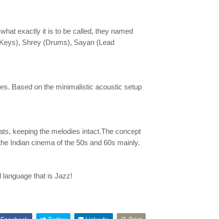
what exactly it is to be called, they named
 (Keys), Shrey (Drums), Sayan (Lead
s. Based on the minimalistic acoustic setup
ats, keeping the melodies intact.The concept
the Indian cinema of the 50s and 60s mainly.
 language that is Jazz!