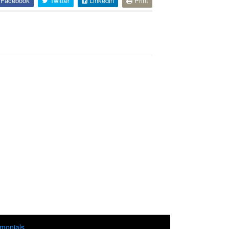
Facebook
Twitter
Linkedin
Print
imonials