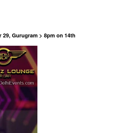
or 29, Gurugram > 8pm on 14th