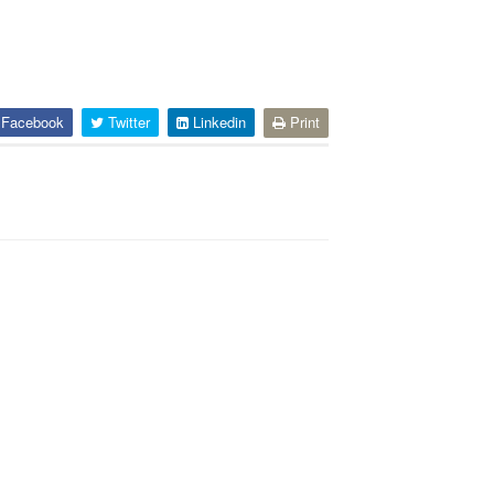
Facebook
Twitter
Linkedin
Print