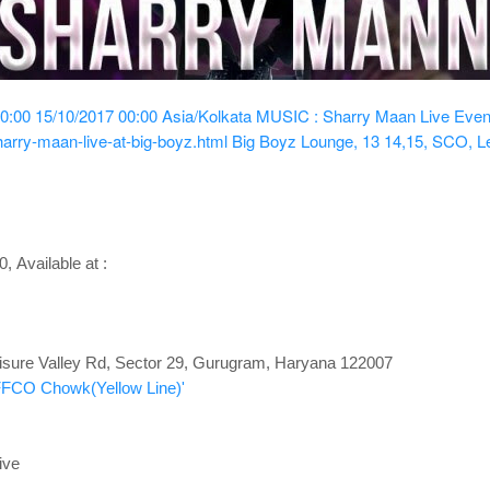
0:00
15/10/2017 00:00
Asia/Kolkata
MUSIC : Sharry Maan Live
Even
arry-maan-live-at-big-boyz.html
Big Boyz Lounge, 13 14,15, SCO, Le
00
,
Available at :
isure Valley Rd, Sector 29, Gurugram
, Haryana 122007
IFFCO Chowk(Yellow Line)'
ive