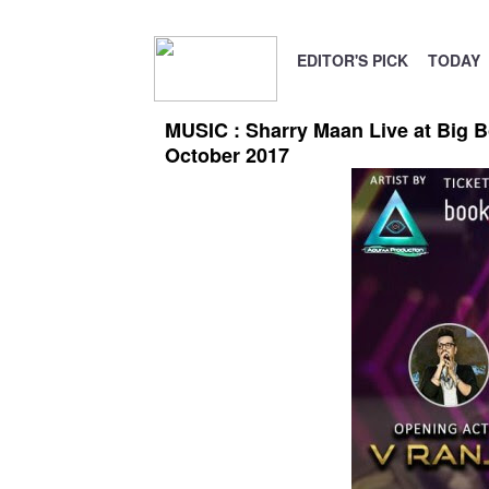
EDITOR'S PICK
TODAY
MUSIC : Sharry Maan Live at Big B
October 2017