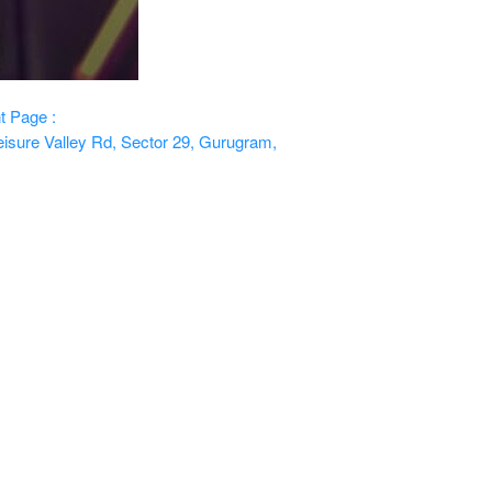
t Page :
isure Valley Rd, Sector 29, Gurugram,