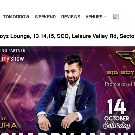
TOMORROW
WEEKEND
REVIEWS
VENUES
oyz Lounge, 13 14,15, SCO, Leisure Valley Rd, Sect