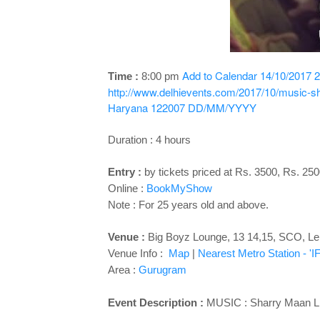
Add to Calendar
14/10/2017 2
Time :
8:00 pm
http://www.delhievents.com/2017/10/music-sh
Haryana 122007
DD/MM/YYYY
Duration : 4 hours
Entry :
by tickets priced at Rs. 3500, Rs. 25
Online :
BookMyShow
Note : For 25 years old and above.
Venue :
Big Boyz Lounge, 13 14,15, SCO,
Le
Venue Info :
Map
|
Nearest Metro Station - '
Area :
Gurugram
Event Description :
MUSIC : Sharry Maan L