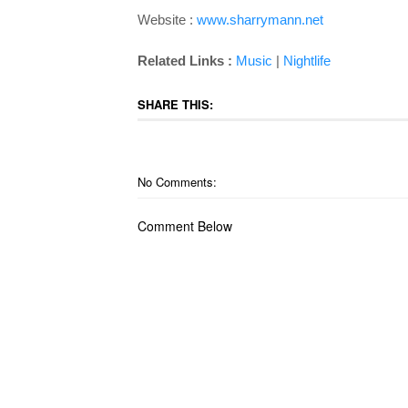
Website :
www.sharrymann.net
Related Links :
Music
|
Nightlife
SHARE THIS:
No Comments:
Comment Below