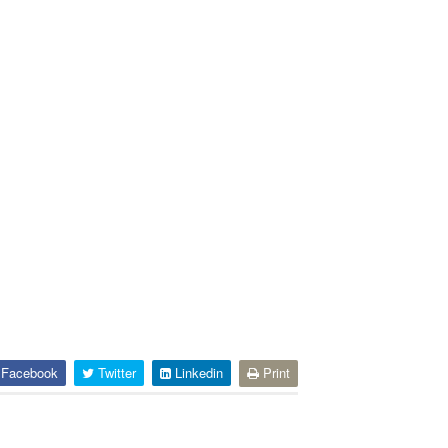
Facebook
Twitter
Linkedin
Print