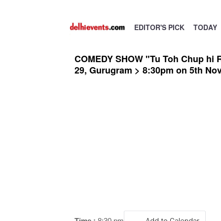
EDITOR'S PICK
TODAY
COMEDY SHOW "Tu Toh Chup hi Reh"
29, Gurugram > 8:30pm on 5th No
Time :
8:30 pm