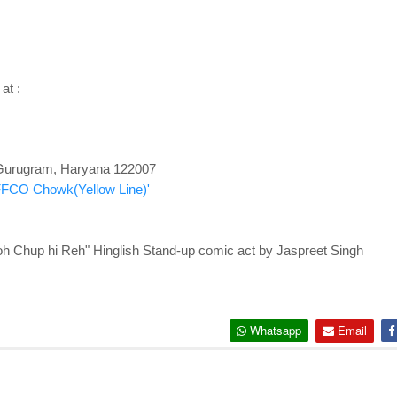
 at :
, Gurugram, Haryana 122007
IFFCO Chowk(Yellow Line)'
hup hi Reh" Hinglish Stand-up comic act by Jaspreet Singh
Whatsapp
Email