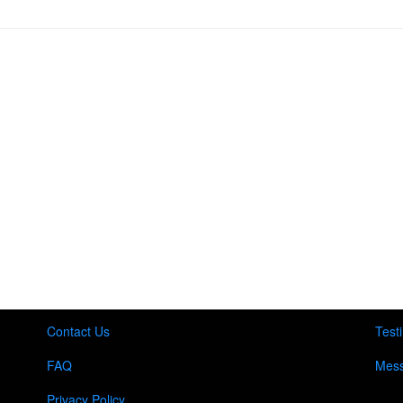
Contact Us
Test
FAQ
Mess
Privacy Policy