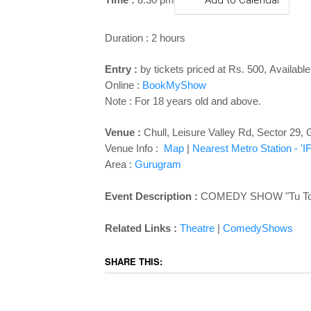
Add to Calendar
Duration : 2 hours
Entry :
by tickets priced at Rs. 500
,
Available
Online :
BookMyShow
Note : For 18 years old and above.
Venue :
Chull,
Leisure Valley Rd, Sector 29
Venue Info :
Map
|
Nearest Metro Station - '
Area :
Gurugram
Event Description :
COMEDY SHOW "Tu Toh C
Related Links :
Theatre
|
ComedyShows
SHARE THIS: