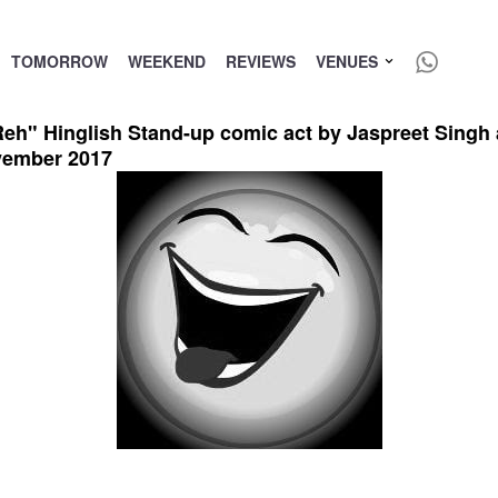
TOMORROW
WEEKEND
REVIEWS
VENUES
 Hinglish Stand-up comic act by Jaspreet Singh at 
vember 2017