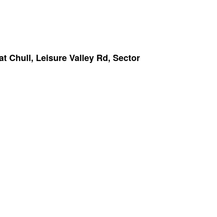
Chull, Leisure Valley Rd, Sector