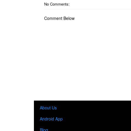
No Comments:
Comment Below
About Us
Android App
Blog