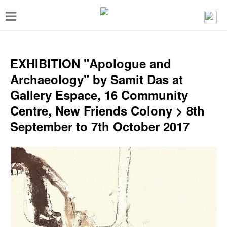
T
o
g
g
EXHIBITION "Apologue and
l
Archaeology" by Samit Das at
e
Gallery Espace, 16 Community
n
Centre, New Friends Colony > 8th
a
September to 7th October 2017
v
i
g
a
t
i