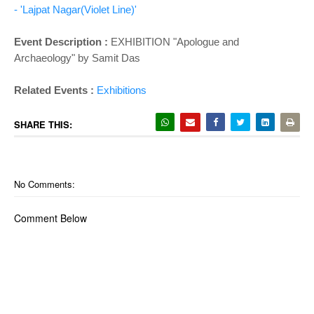
- 'Lajpat Nagar(Violet Line)'
Event Description :
EXHIBITION "Apologue and
Archaeology" by Samit Das
Related Events :
Exhibitions
SHARE THIS:
No Comments:
Comment Below