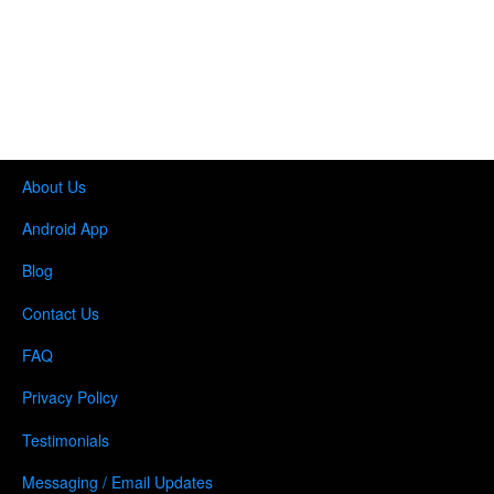
About Us
Android App
Blog
Contact Us
FAQ
Privacy Policy
Testimonials
Messaging / Email Updates