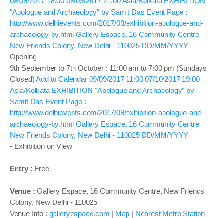
08/09/2017 18:00
08/09/2017 21:00
Asia/Kolkata
EXHIBITION
"Apologue and Archaeology" by Samit Das
Event Page :
http://www.delhievents.com/2017/09/exhibition-apologue-and-
archaeology-by.html
Gallery Espace, 16 Community Centre,
New Friends Colony, New Delhi - 110025
DD/MM/YYYY
-
Opening
9th September to 7th October : 11:00 am to 7:00 pm (Sundays
Closed)
Add to Calendar
09/09/2017 11:00
07/10/2017 19:00
Asia/Kolkata
EXHIBITION "Apologue and Archaeology" by
Samit Das
Event Page :
http://www.delhievents.com/2017/09/exhibition-apologue-and-
archaeology-by.html
Gallery Espace, 16 Community Centre,
New Friends Colony, New Delhi - 110025
DD/MM/YYYY
-
Exhibition on View
Entry :
Free
Venue :
Gallery Espace, 16 Community Centre, New Friends
Colony, New Delhi - 110025
Venue Info :
galleryespace.com
|
Map
|
Nearest Metro Station