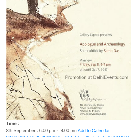
o
n
Time :
8th September : 6:00 pm - 9:00 pm
Add to Calendar