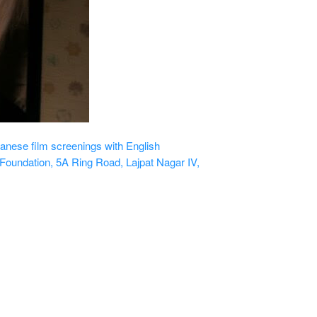
nese film screenings with English
Foundation, 5A Ring Road, Lajpat Nagar IV,