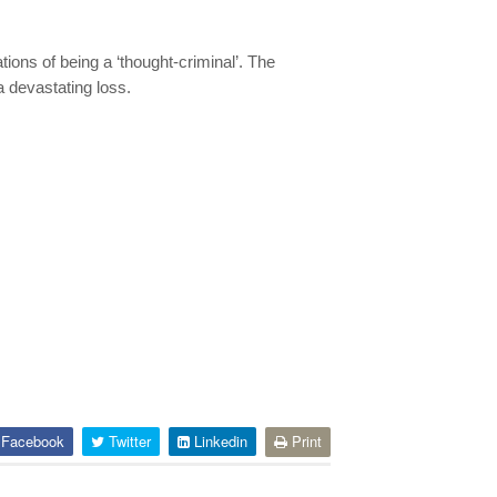
tions of being a ‘thought-criminal’. The
a devastating loss.
Facebook
Twitter
Linkedin
Print