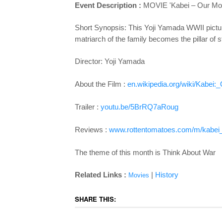
Event Description :
MOVIE 'Kabei – Our Moth
Short Synopsis: This Yoji Yamada WWII picture c
matriarch of the family becomes the pillar of s
Director: Yoji Yamada
About the Film :
en.wikipedia.org/wiki/Kabei:
Trailer :
youtu.be/5BrRQ7aRoug
Reviews :
www.rottentomatoes.com/m/kabei
The theme of this month is Think About War
Related Links :
|
History
Movies
SHARE THIS: