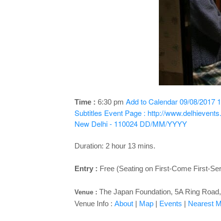
Add to Calendar
09/08/2017 1
Time :
6:30 pm
Subtitles
Event Page : http://www.delhievent
New Delhi - 110024
DD/MM/YYYY
Duration: 2 hour 13 mins.
Entry :
Free (Seating on First-Come First-Se
The Japan Foundation, 5A Ring Road, 
Venue :
Venue Info :
About
|
Map
|
Events
|
Nearest Me