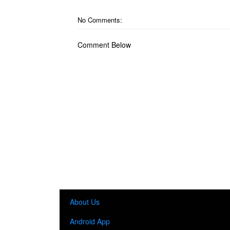
No Comments:
Comment Below
About Us
Android App