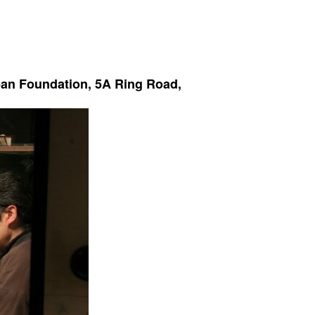
apan Foundation, 5A Ring Road,