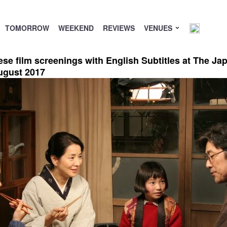
TOMORROW
WEEKEND
REVIEWS
VENUES
se film screenings with English Subtitles at The J
ugust 2017