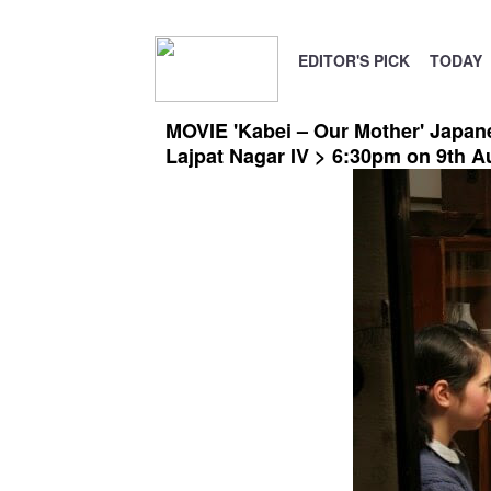
EDITOR'S PICK
TODAY
MOVIE 'Kabei – Our Mother' Japane
Lajpat Nagar IV > 6:30pm on 9th A