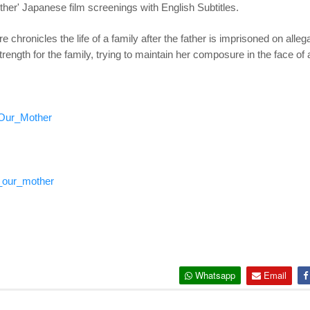
er' Japanese film screenings with English Subtitles.
hronicles the life of a family after the father is imprisoned on allega
trength for the family, trying to maintain her composure in the face of 
_Our_Mother
_our_mother
Whatsapp
Email