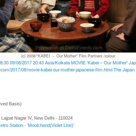
(c) 2008/"KABEI － Our Mother" Film Partners /colour
8:30
09/08/2017 20:43
Asia/Kolkata
MOVIE 'Kabei – Our Mother' Japa
s.com/2017/08/movie-kabei-our-mother-japanese-film.html
The Japan 
rved Basis)
Lajpat Nagar IV, New Delhi - 110024
tro Station - 'Moolchand(Violet Line)'