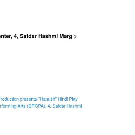
ter, 4, Safdar Hashmi Marg >
uction presents "Hanush" Hindi Play
rforming Arts (SRCPA), 4, Safdar Hashmi