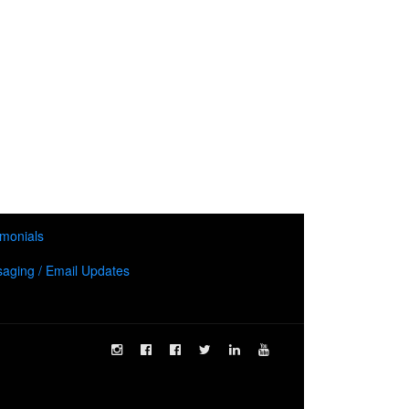
imonials
aging / Email Updates