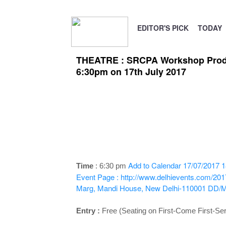
EDITOR'S PICK
TODAY
THEATRE : SRCPA Workshop Product
6:30pm on 17th July 2017
Add to Calendar
17/07/2017 1
Time
: 6
:30 pm
Event Page : http://www.delhievents.com/201
Marg, Mandi House, New Delhi-110001
DD/
Entry :
Free (Seating on First-Come First-Se