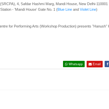
s (SRCPA), 4, Safdar Hashmi Marg, Mandi House, New Delhi-110001
tation - '
Mandi House' Gate No. 1 (
Blue Line
and
Violet Line
)
ntre for Performing Arts (Workshop Production) presents "Hanush" H
Whatsapp
Email