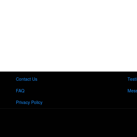
Contact Us
Test
FAQ
Mess
Privacy Policy