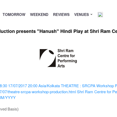
TOMORROW
WEEKEND
REVIEWS
VENUES
ion presents "Hanush" Hindi Play at Shri Ram Cen
8:30
17/07/2017 20:00
Asia/Kolkata
THEATRE : SRCPA Workshop Prod
7/07/theatre-srcpa-workshop-production.html
Shri Ram Centre for Pe
MM/YYYY
rved Basis)