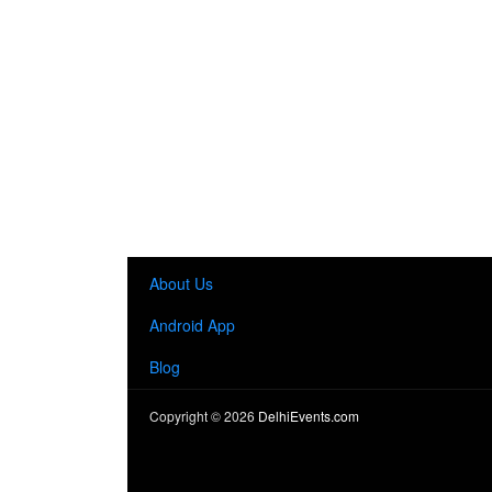
About Us
Android App
Blog
Copyright ©
2026
DelhiEvents.com