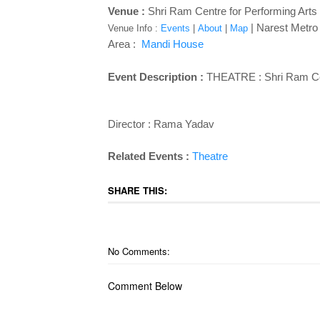
Venue :
Shri Ram Centre for Performing Art
| Narest Metro S
Venue Info :
Events
|
About
|
Map
Area :
Mandi House
Event Description :
THEATRE :
Shri Ram Ce
Director : Rama Yadav
Related Events :
Theatre
SHARE THIS:
No Comments:
Comment Below