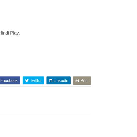
indi Play. 
Facebook
Twitter
Linkedin
Print