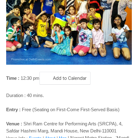
o
n
Time :
12:30 pm
Add to Calendar
Duration : 40 mins.
Entry :
Free (Seating on First-Come First-Served Basis)
Venue :
Shri Ram Centre for Performing Arts (SRCPA), 4,
Safdar Hashmi Marg, Mandi House, New Delhi-110001
| Narest Metro Station - '
Mandi