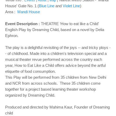
Venue Info :
Events
|
About
|
Map
House' Gate No. 1 (
Blue Line
and
Violet Line
)
Area :
Mandi House
Event Description :
THEATRE ‘How to eat like a Child'
English Play by Dreaming Child, based on a novel by Delia
Ephron.
The play is a delightful revisiting of the joys -- and tricky ploys -
- of childhood. Made into a children's television special and a
musical theater revue performed across the country each
year, How to Eat Like a Child offers advice beyond the artful
etiquette of food consumption.
This Play will be performed from 35 children from New Delhi
and NCR from across schools. These 35 children come
together for a project based learning theater workshop
organized by Dreaming Child.
Produced and directed by Mahima Kaur, Founder of Dreaming
child