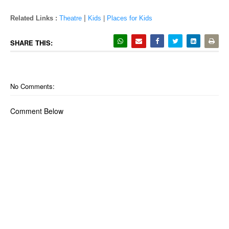
|
Related Links :
Theatre
Kids
|
Places for Kids
SHARE THIS:
No Comments:
Comment Below