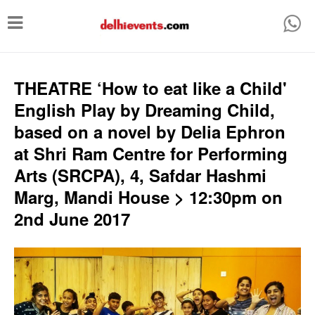
T
o
g
g
THEATRE ‘How to eat like a Child'
l
English Play by Dreaming Child,
e
based on a novel by Delia Ephron
n
at Shri Ram Centre for Performing
a
Arts (SRCPA), 4, Safdar Hashmi
v
Marg, Mandi House > 12:30pm on
i
2nd June 2017
g
a
t
i