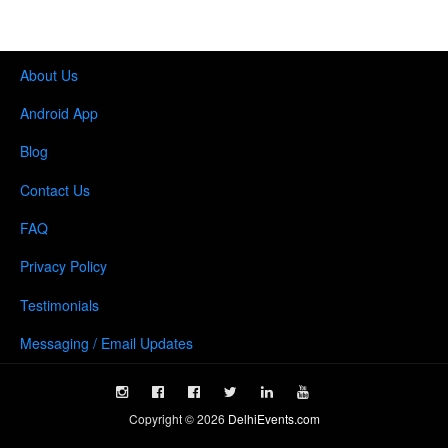
About Us
Android App
Blog
Contact Us
FAQ
Privacy Policy
Testimonials
Messaging / Email Updates
Copyright ©
2026
DelhiEvents.com