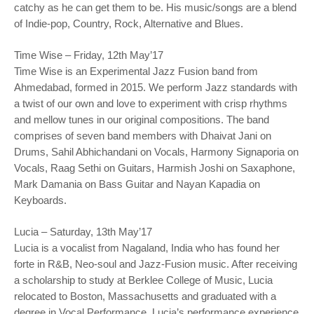
catchy as he can get them to be. His music/songs are a blend
of Indie-pop, Country, Rock, Alternative and Blues.
Time Wise – Friday, 12th May’17
Time Wise is an Experimental Jazz Fusion band from
Ahmedabad, formed in 2015. We perform Jazz standards with
a twist of our own and love to experiment with crisp rhythms
and mellow tunes in our original compositions. The band
comprises of seven band members with Dhaivat Jani on
Drums, Sahil Abhichandani on Vocals, Harmony Signaporia on
Vocals, Raag Sethi on Guitars, Harmish Joshi on Saxaphone,
Mark Damania on Bass Guitar and Nayan Kapadia on
Keyboards.
Lucia – Saturday, 13th May’17
Lucia is a vocalist from Nagaland, India who has found her
forte in R&B, Neo-soul and Jazz-Fusion music. After receiving
a scholarship to study at Berklee College of Music, Lucia
relocated to Boston, Massachusetts and graduated with a
degree in Vocal Performance. Lucia’s performance experience