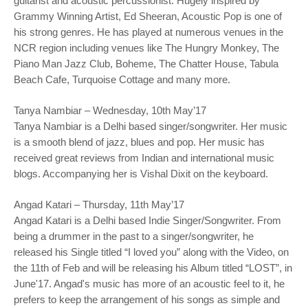
guitarist and acoustic percussionist. Hugely inspired by
Grammy Winning Artist, Ed Sheeran, Acoustic Pop is one of
his strong genres. He has played at numerous venues in the
NCR region including venues like The Hungry Monkey, The
Piano Man Jazz Club, Boheme, The Chatter House, Tabula
Beach Cafe, Turquoise Cottage and many more.
Tanya Nambiar – Wednesday, 10th May’17
Tanya Nambiar is a Delhi based singer/songwriter. Her music
is a smooth blend of jazz, blues and pop. Her music has
received great reviews from Indian and international music
blogs. Accompanying her is Vishal Dixit on the keyboard.
Angad Katari – Thursday, 11th May’17
Angad Katari is a Delhi based Indie Singer/Songwriter. From
being a drummer in the past to a singer/songwriter, he
released his Single titled “I loved you” along with the Video, on
the 11th of Feb and will be releasing his Album titled “LOST”, in
June'17. Angad's music has more of an acoustic feel to it, he
prefers to keep the arrangement of his songs as simple and