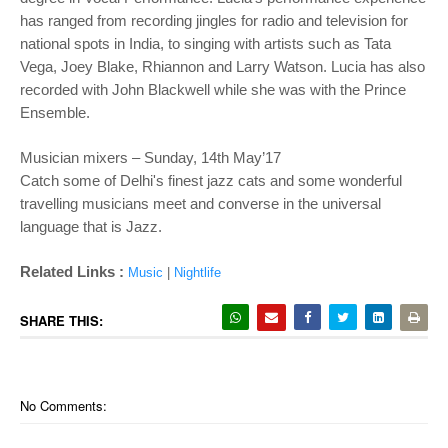
has ranged from recording jingles for radio and television for
national spots in India, to singing with artists such as Tata
Vega, Joey Blake, Rhiannon and Larry Watson. Lucia has also
recorded with John Blackwell while she was with the Prince
Ensemble.
Musician mixers – Sunday, 14th May’17
Catch some of Delhi's finest jazz cats and some wonderful
travelling musicians meet and converse in the universal
language that is Jazz.
Related Links :
Music
|
Nightlife
SHARE THIS:
No Comments: