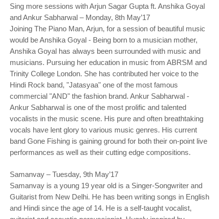
Sing more sessions with Arjun Sagar Gupta ft. Anshika Goyal
and Ankur Sabharwal – Monday, 8th May’17
Joining The Piano Man, Arjun, for a session of beautiful music
would be Anshika Goyal - Being born to a musician mother,
Anshika Goyal has always been surrounded with music and
musicians. Pursuing her education in music from ABRSM and
Trinity College London. She has contributed her voice to the
Hindi Rock band, "Jatasyaa" one of the most famous
commercial "AND" the fashion brand. Ankur Sabharwal -
Ankur Sabharwal is one of the most prolific and talented
vocalists in the music scene. His pure and often breathtaking
vocals have lent glory to various music genres. His current
band Gone Fishing is gaining ground for both their on-point live
performances as well as their cutting edge compositions.
Samanvay – Tuesday, 9th May’17
Samanvay is a young 19 year old is a Singer-Songwriter and
Guitarist from New Delhi. He has been writing songs in English
and Hindi since the age of 14. He is a self-taught vocalist,