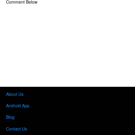
Comment Below
About Us
Android App
Blog
Contact Us