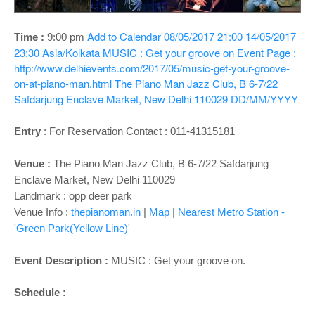
o
n
Add to Calendar
08/05/2017 21:00
14/05/2017
Time :
9:00 pm
23:30
Asia/Kolkata
MUSIC : Get your groove on
Event Page :
http://www.delhievents.com/2017/05/music-get-your-groove-
on-at-piano-man.html
The Piano Man Jazz Club, B 6-7/22
Safdarjung Enclave Market, New Delhi 110029
DD/MM/YYYY
Entry
:
For Reservation Contact : 011-41315181
Venue :
The Piano Man Jazz Club, B 6-7/22 Safdarjung
Enclave Market, New Delhi 110029
Landmark : opp deer park
Venue Info :
thepianoman.in
|
Map
|
Nearest Metro Station -
'Green Park(Yellow Line)'
Event Description :
MUSIC : Get your groove on.
Schedule :