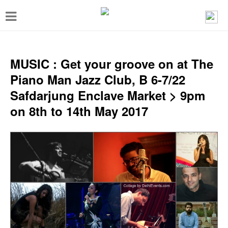
T
o
g
g
MUSIC : Get your groove on at The
l
Piano Man Jazz Club, B 6-7/22
e
Safdarjung Enclave Market > 9pm
n
on 8th to 14th May 2017
a
v
i
g
a
t
i