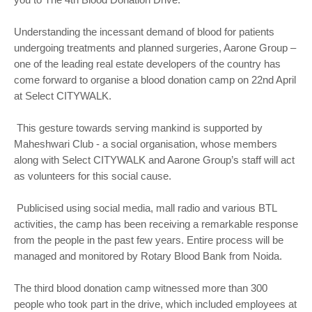
Understanding the incessant demand of blood for patients
undergoing treatments and planned surgeries, Aarone Group –
one of the leading real estate developers of the country has
come forward to organise a blood donation camp on 22nd April
at Select CITYWALK.
This gesture towards serving mankind is supported by
Maheshwari Club - a social organisation, whose members
along with Select CITYWALK and Aarone Group’s staff will act
as volunteers for this social cause.
Publicised using social media, mall radio and various BTL
activities, the camp has been receiving a remarkable response
from the people in the past few years. Entire process will be
managed and monitored by Rotary Blood Bank from Noida.
The third blood donation camp witnessed more than 300
people who took part in the drive, which included employees at