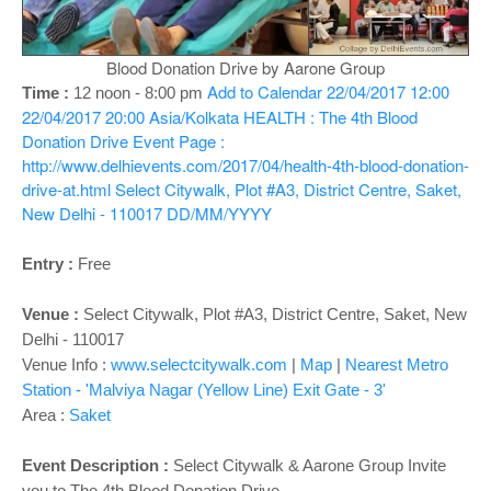
o
n
Blood Donation Drive by Aarone Group
Add to Calendar
22/04/2017 12:00
Time :
12 noon - 8:00 pm
22/04/2017 20:00
Asia/Kolkata
HEALTH : The 4th Blood
Donation Drive
Event Page :
http://www.delhievents.com/2017/04/health-4th-blood-donation-
drive-at.html
Select Citywalk, Plot #A3, District Centre, Saket,
New Delhi - 110017
DD/MM/YYYY
Entry :
Free
Venue :
Select Citywalk, Plot #A3, District Centre, Saket, New
Delhi - 110017
Venue Info :
www.selectcitywalk.com
|
Map
|
Nearest Metro
Station - 'Malviya Nagar (Yellow Line) Exit Gate - 3'
Area :
Saket
Event Description :
Select Citywalk & Aarone Group Invite
you to The 4th Blood Donation Drive.