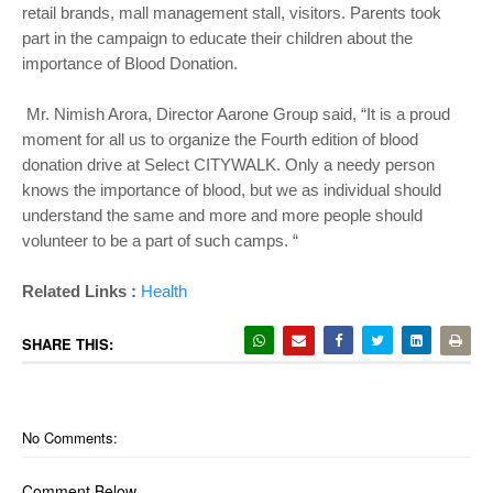
retail brands, mall management stall, visitors. Parents took
part in the campaign to educate their children about the
importance of Blood Donation.
Mr. Nimish Arora, Director Aarone Group said, “It is a proud
moment for all us to organize the Fourth edition of blood
donation drive at Select CITYWALK. Only a needy person
knows the importance of blood, but we as individual should
understand the same and more and more people should
volunteer to be a part of such camps. “
Related Links :
Health
SHARE THIS:
No Comments:
Comment Below