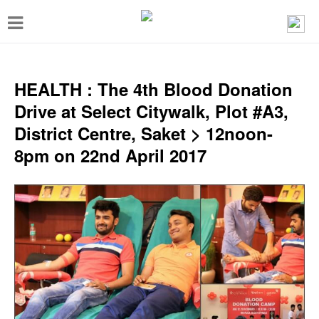
T
o
g
g
HEALTH : The 4th Blood Donation
l
Drive at Select Citywalk, Plot #A3,
e
District Centre, Saket > 12noon-
n
8pm on 22nd April 2017
a
v
i
g
a
t
i