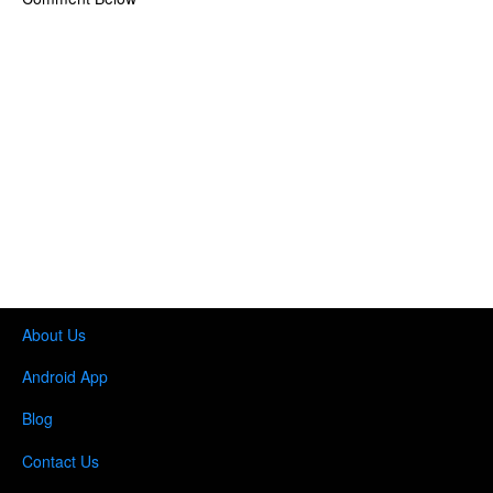
About Us
Android App
Blog
Contact Us