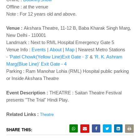
Offline : at the venue
Note : For 12 years old and above.
Venue :
Akshara Theatre, 11-12 B, Baba Kharak Singh Marg,
New Delhi - 110001
Landmark : Next to RML Hospital Emergency Gate 5
Venue Info :
Events
|
About
|
Map
|
Nearest Metro Stations
-
'Patel Chowk(Yellow Line)Exit Gate - 3'
&
'R. K. Ashram
Marg(Blue Line)' Exit Gate - 4
Parking
: Ram Manohar Lohia (RML) Hospital public parking
or Inside Akshara Theatre
Event Description :
THEATRE : Saitan Theatre Festival
presents "
The Trial
" Hindi Play.
Related Links :
Theatre
SHARE THIS: