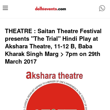
T
o
g
g
THEATRE : Saitan Theatre Festival
l
presents "The Trial" Hindi Play at
e
Akshara Theatre, 11-12 B, Baba
n
Kharak Singh Marg > 7pm on 29th
a
March 2017
v
i
g
a
t
i