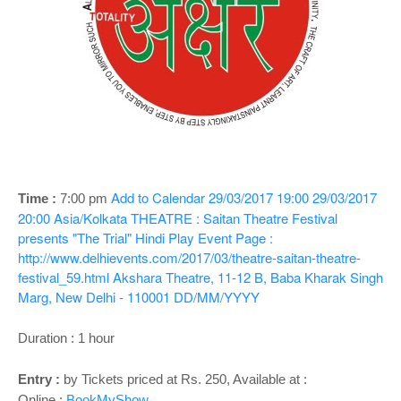
o
n
Add to Calendar
29/03/2017 19:00
29/03/2017
Time :
7:00 pm
20:00
Asia/Kolkata
THEATRE : Saitan Theatre Festival
presents "The Trial" Hindi Play
Event Page :
http://www.delhievents.com/2017/03/theatre-saitan-theatre-
festival_59.html
Akshara Theatre, 11-12 B, Baba Kharak Singh
Marg, New Delhi - 110001
DD/MM/YYYY
Duration : 1 hour
Entry :
by Tickets priced at Rs. 250, Available at :
Online :
BookMyShow