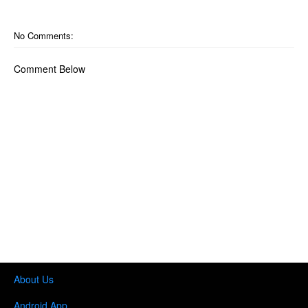
No Comments:
Comment Below
About Us
Android App