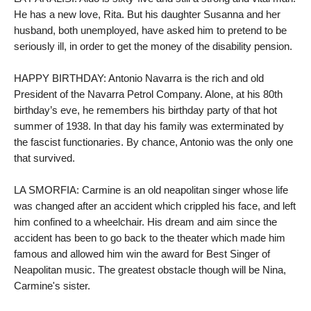
He has a new love, Rita. But his daughter Susanna and her 
husband, both unemployed, have asked him to pretend to be 
seriously ill, in order to get the money of the disability pension.

HAPPY BIRTHDAY: Antonio Navarra is the rich and old 
President of the Navarra Petrol Company. Alone, at his 80th 
birthday’s eve, he remembers his birthday party of that hot 
summer of 1938. In that day his family was exterminated by 
the fascist functionaries. By chance, Antonio was the only one 
that survived.

LA SMORFIA: Carmine is an old neapolitan singer whose life 
was changed after an accident which crippled his face, and left 
him confined to a wheelchair. His dream and aim since the 
accident has been to go back to the theater which made him 
famous and allowed him win the award for Best Singer of 
Neapolitan music. The greatest obstacle though will be Nina, 
Carmine's sister.
