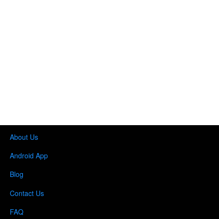
About Us
Android App
Blog
Contact Us
FAQ