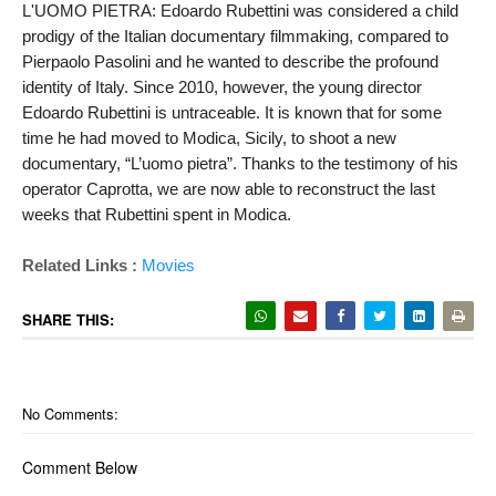
L'UOMO PIETRA: Edoardo Rubettini was considered a child 
prodigy of the Italian documentary filmmaking, compared to 
Pierpaolo Pasolini and he wanted to describe the profound 
identity of Italy. Since 2010, however, the young director 
Edoardo Rubettini is untraceable. It is known that for some 
time he had moved to Modica, Sicily, to shoot a new 
documentary, “L’uomo pietra”. Thanks to the testimony of his 
operator Caprotta, we are now able to reconstruct the last 
weeks that Rubettini spent in Modica.
Related Links :
Movies
SHARE THIS:
No Comments:
Comment Below