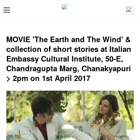
T
o
g
g
MOVIE 'The Earth and The Wind' &
l
collection of short stories at Italian
e
Embassy Cultural Institute, 50-E,
n
Chandragupta Marg, Chanakyapuri
a
> 2pm on 1st April 2017
v
i
g
a
t
i