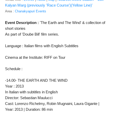
Kalyan Marg (previously 'Race Course')(Yellow Line)'
Area :
Chanakyapuri Events
Event Description : 
'The Earth and The Wind' & collection of 
short stories
As part of 'Doube Bill' film series. 
Language : Italian films 
with English Subtitles
Cinema at the Institute: RIFF on Tour
Schedule : 
-14.00- THE EARTH AND THE WIND
Year : 2013 
In Italian with subtitles in English

Director: Sebastian Maulucci

Cast: Lorenzo Richelmy, Robin Mugnaini, Laura Gigante | 
Year: 2013 | Duration: 86 min
