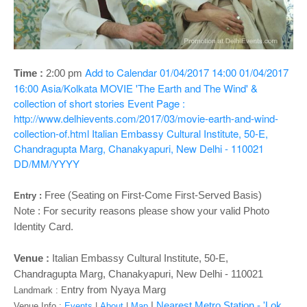
o
n
Add to Calendar
01/04/2017 14:00
01/04/2017
Time :
2:00 pm
16:00
Asia/Kolkata
MOVIE 'The Earth and The Wind' &
collection of short stories
Event Page :
http://www.delhievents.com/2017/03/movie-earth-and-wind-
collection-of.html
Italian Embassy Cultural Institute, 50-E,
Chandragupta Marg, Chanakyapuri, New Delhi - 110021
DD/MM/YYYY
Free
(Seating on First-Come First-Served Basis)
Entry :
Note :
For security reasons please show your valid Photo
Identity Card.
Venue :
Italian Embassy Cultural Institute, 50-E,
Chandragupta Marg, Chanakyapuri, New Delhi - 110021
ntry from Nyaya Marg
Landmark : E
|
Nearest Metro Station - 'Lok
Venue Info :
Events
|
About
|
Map