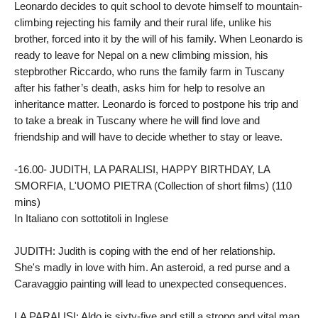
Leonardo decides to quit school to devote himself to mountain-
climbing rejecting his family and their rural life, unlike his 
brother, forced into it by the will of his family. When Leonardo is 
ready to leave for Nepal on a new climbing mission, his 
stepbrother Riccardo, who runs the family farm in Tuscany 
after his father’s death, asks him for help to resolve an 
inheritance matter. Leonardo is forced to postpone his trip and 
to take a break in Tuscany where he will find love and 
friendship and will have to decide whether to stay or leave.

-16.00- JUDITH, LA PARALISI, HAPPY BIRTHDAY, LA 
SMORFIA, L'UOMO PIETRA (Collection of short films) (110 
mins)

In Italiano con sottotitoli in Inglese

JUDITH: Judith is coping with the end of her relationship. 
She's madly in love with him. An asteroid, a red purse and a 
Caravaggio painting will lead to unexpected consequences.

LA PARALISI: Aldo is sixty-five and still a strong and vital man. 