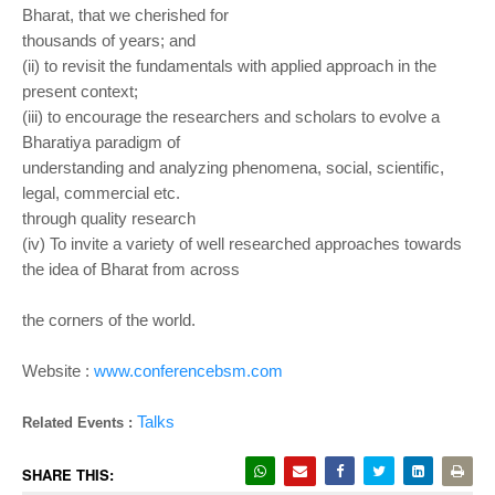
Bharat, that we cherished for
thousands of years; and
(ii) to revisit the fundamentals with applied approach in the
present context;
(iii) to encourage the researchers and scholars to evolve a
Bharatiya paradigm of
understanding and analyzing phenomena, social, scientific,
legal, commercial etc.
through quality research
(iv) To invite a variety of well researched approaches towards
the idea of Bharat from across
the corners of the world.
Website :
www.conferencebsm.com
Talks
Related Events :
SHARE THIS: