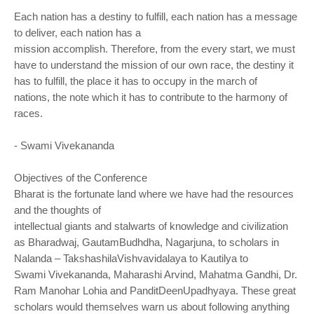
Each nation has a destiny to fulfill, each nation has a message
to deliver, each nation has a
mission accomplish. Therefore, from the every start, we must
have to understand the mission
of our own race, the destiny it
has to fulfill, the place it has to occupy in the march of
nations,
the note which it has to contribute to the harmony of
races.
- Swami Vivekananda
Objectives of the Conference
Bharat is the fortunate land where we have had the resources
and the thoughts of
intellectual giants and stalwarts of knowledge and civilization
as Bharadwaj, GautamBudhdha,
Nagarjuna, to scholars in
Nalanda – TakshashilaVishvavidalaya to Kautilya to
Swami
Vivekananda, Maharashi Arvind, Mahatma Gandhi, Dr.
Ram Manohar Lohia and
PanditDeenUpadhyaya. These great
scholars would themselves warn us about following
anything