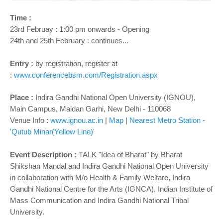
o
n
Time :
23rd Februay : 1:00 pm onwards - Opening
24th and 25th February : continues...
Entry :
by registration, register at
:
www.conferencebsm.com/Registration.aspx
Place :
Indira Gandhi National Open University (IGNOU),
Main Campus, Maidan Garhi, New Delhi - 110068
Venue Info :
www.ignou.ac.in
|
Map
|
Nearest Metro Station -
'Qutub Minar(Yellow Line)'
Event Description :
TALK "Idea of Bharat" by Bharat
Shikshan Mandal and Indira Gandhi National Open University
in collaboration with M/o Health & Family Welfare, Indira
Gandhi National Centre for the Arts (IGNCA), Indian Institute of
Mass Communication and Indira Gandhi National Tribal
University.