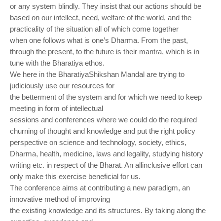
or any system blindly. They insist that our actions should be
based on our intellect,
need, welfare of the world, and the
practicality of the situation all of which come together
when
one follows what is one’s Dharma. From the past,
through the present, to the future is their
mantra, which is in
tune with the Bharatiya ethos.
We here in the BharatiyaShikshan Mandal are trying to
judiciously use our resources for
the betterment of the system and for which we need to keep
meeting in form of intellectual
sessions and conferences where we could do the required
churning of thought and knowledge
and put the right policy
perspective on science and technology, society, ethics,
Dharma, health,
medicine, laws and legality, studying history
writing etc. in respect of the Bharat. An allinclusive
effort can
only make this exercise beneficial for us.
The conference aims at contributing a new paradigm, an
innovative method of improving
the existing knowledge and its structures. By taking along the