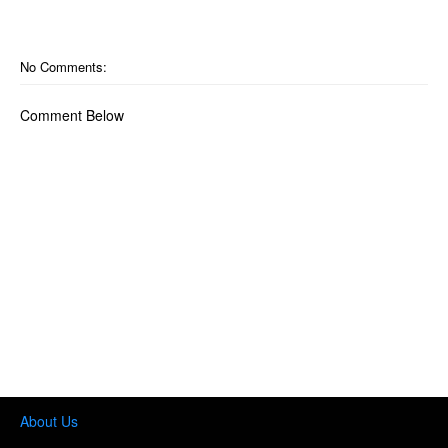
No Comments:
Comment Below
About Us