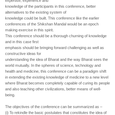
expertise, experience and
knowledge of the participants in this conference, better
alternatives to the existing system of
knowledge could be built. This conference like the earlier
conferences of the Shikshan Mandal
would be an epoch
making exercise in this spirit.
This conference should be a thorough churning of knowledge
and in this case first
emphasis should be bringing forward challenging as well as
constructive ideas for
understanding the idea of Bharat and the way Bharat sees the
world mutually. In the spheres of
science, technology and
health and medicine, this conference can be a paradigm shift
in
extending the existing knowledge of medicine to a new level
where Bharat becomes completely
capable of curing its people
and also teaching other civilizations, better means of well-
being.
The objectives of the conference can be summarized as –
(i) To rekindle the basic postulates that constitutes the idea of