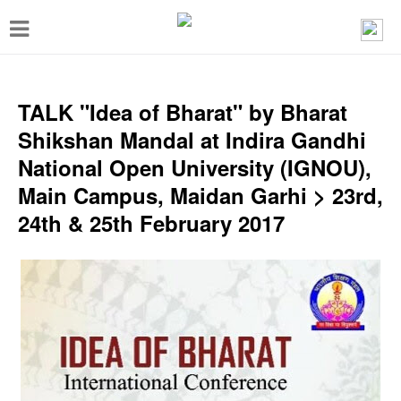
T
o
g
g
TALK "Idea of Bharat" by Bharat
l
Shikshan Mandal at Indira Gandhi
e
National Open University (IGNOU),
n
Main Campus, Maidan Garhi > 23rd,
a
24th & 25th February 2017
v
i
g
a
t
i