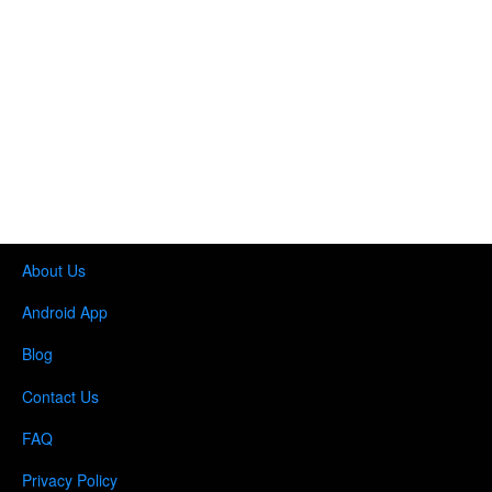
About Us
Android App
Blog
Contact Us
FAQ
Privacy Policy