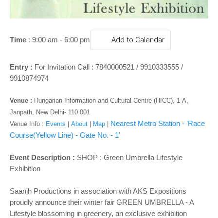
o
n
Time
:
9
:00 am - 6:00 pm
Add to Calendar
Entry :
For Invitation Call : 7840000521 / 9910333555 /
9910874974
Venue
:
Hungarian Information and Cultural Centre (HICC), 1-A,
Janpath, New Delhi- 110 001
Nearest Metro Station - 'Race
Venue Info :
Events
|
About
|
Map
|
Course(Yellow Line)
- Gate No. - 1
'
Event Description :
SHOP :
Green Umbrella Lifestyle
Exhibition
Saanjh Productions in association with AKS Expositions
proudly announce their winter fair GREEN UMBRELLA - A
Lifestyle blossoming in greenery, an exclusive exhibition