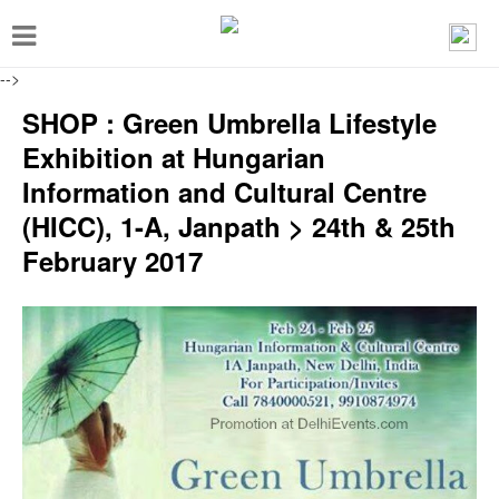
T
o
-->
g
SHOP : Green Umbrella Lifestyle
g
Exhibition at Hungarian
l
Information and Cultural Centre
e
(HICC), 1-A, Janpath > 24th & 25th
n
February 2017
a
v
i
g
a
t
i