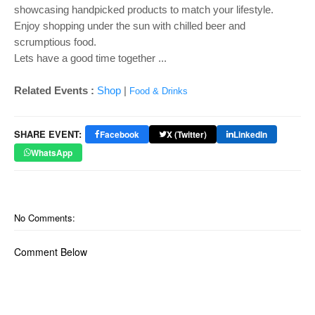
showcasing handpicked products to match your lifestyle.
Enjoy shopping under the sun with chilled beer and
scrumptious food.
Lets have a good time together ...
Related Events :
Shop
|
Food & Drinks
SHARE EVENT:
Facebook
X (Twitter)
LinkedIn
WhatsApp
No Comments:
Comment Below