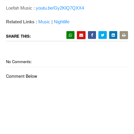
Loefah Music :
youtu.be/Gy2KlQ7QXX4
Related Links :
Music
|
Nightlife
SHARE THIS:
No Comments:
Comment Below