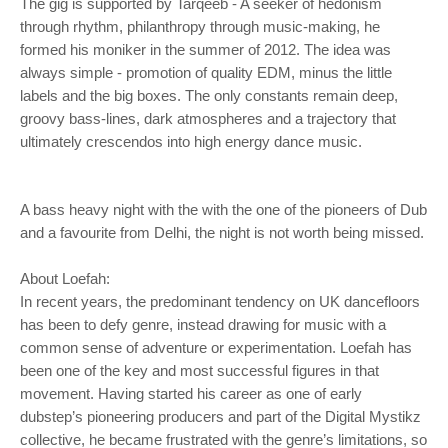
The gig is supported by Tarqeeb - A seeker of hedonism
through rhythm, philanthropy through music-making, he
formed his moniker in the summer of 2012. The idea was
always simple - promotion of quality EDM, minus the little
labels and the big boxes. The only constants remain deep,
groovy bass-lines, dark atmospheres and a trajectory that
ultimately crescendos into high energy dance music.
A bass heavy night with the with the one of the pioneers of Dub
and a favourite from Delhi, the night is not worth being missed.
About Loefah:
In recent years, the predominant tendency on UK dancefloors
has been to defy genre, instead drawing for music with a
common sense of adventure or experimentation. Loefah has
been one of the key and most successful figures in that
movement. Having started his career as one of early
dubstep’s pioneering producers and part of the Digital Mystikz
collective, he became frustrated with the genre’s limitations, so