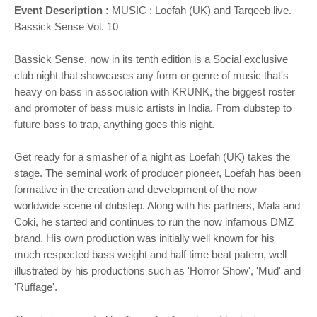
Event Description :
MUSIC :
Loefah (UK) and Tarqeeb live.
Bassick Sense Vol. 10
Bassick Sense, now in its tenth edition is a Social exclusive
club night that showcases any form or genre of music that's
heavy on bass in association with KRUNK, the biggest roster
and promoter of bass music artists in India. From dubstep to
future bass to trap, anything goes this night.
Get ready for a smasher of a night as Loefah (UK) takes the
stage. The seminal work of producer pioneer, Loefah has been
formative in the creation and development of the now
worldwide scene of dubstep. Along with his partners, Mala and
Coki, he started and continues to run the now infamous DMZ
brand. His own production was initially well known for his
much respected bass weight and half time beat patern, well
illustrated by his productions such as 'Horror Show', 'Mud' and
'Ruffage'.