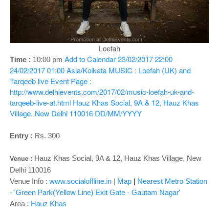
o
n
Loefah
Add to Calendar
23/02/2017 22:00
Time :
10:00 pm
24/02/2017 01:00
Asia/Kolkata
MUSIC : Loefah (UK) and
Tarqeeb live
Event Page :
http://www.delhievents.com/2017/02/music-loefah-uk-and-
tarqeeb-live-at.html
Hauz Khas Social, 9A & 12, Hauz Khas
Village, New Delhi 110016
DD/MM/YYYY
Entry :
Rs. 300
Hauz Khas Social, 9A & 12, Hauz Khas Village, New
Venue :
Delhi 110016
Venue Info :
www.socialoffline.in
|
Map
|
Nearest Metro Station
- 'Green Park(Yellow Line) Exit Gate - Gautam Nagar'
Area :
Hauz Khas