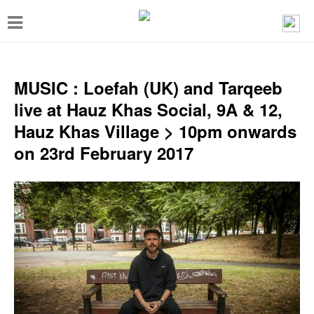
T
o
g
g
MUSIC : Loefah (UK) and Tarqeeb
l
live at Hauz Khas Social, 9A & 12,
e
Hauz Khas Village > 10pm onwards
n
on 23rd February 2017
a
v
i
g
a
t
i