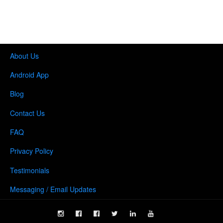
About Us
Android App
Blog
Contact Us
FAQ
Privacy Policy
Testimonials
Messaging / Email Updates