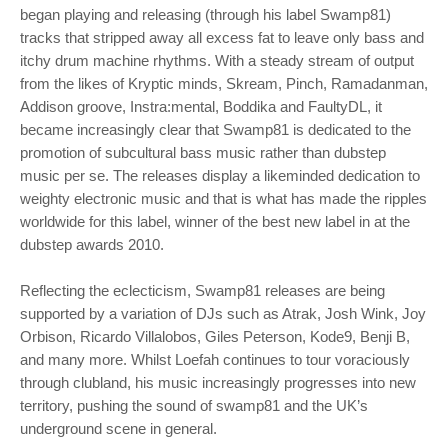
began playing and releasing (through his label Swamp81)
tracks that stripped away all excess fat to leave only bass and
itchy drum machine rhythms. With a steady stream of output
from the likes of Kryptic minds, Skream, Pinch, Ramadanman,
Addison groove, Instra:mental, Boddika and FaultyDL, it
became increasingly clear that Swamp81 is dedicated to the
promotion of subcultural bass music rather than dubstep
music per se. The releases display a likeminded dedication to
weighty electronic music and that is what has made the ripples
worldwide for this label, winner of the best new label in at the
dubstep awards 2010.
Reflecting the eclecticism, Swamp81 releases are being
supported by a variation of DJs such as Atrak, Josh Wink, Joy
Orbison, Ricardo Villalobos, Giles Peterson, Kode9, Benji B,
and many more. Whilst Loefah continues to tour voraciously
through clubland, his music increasingly progresses into new
territory, pushing the sound of swamp81 and the UK’s
underground scene in general.