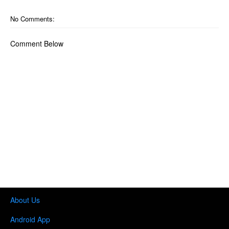
No Comments:
Comment Below
About Us
Android App