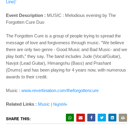
Line)'
Event Description :
MUSIC :
Melodious evening by The
Forgotten Cure Duo
The Forgotten Cure is a group of people trying to spread the
message of love and forgiveness through music. “We believe
there are only two genre - Good Music and Bad Music- and we
play both,” they say. The band includes Jude (Vocal/Guitar),
Navjot (Lead Guitar), Himangshu (Bass) and Prashant
(Drums) and has been playing for 4 years now, with numerous
awards to their credit.
Music :
www.reverbnation.com/theforgottencure
Related Links :
Music
|
Nightlife
SHARE THIS: