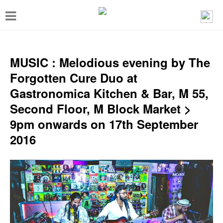
T
o
g
g
MUSIC : Melodious evening by The
l
Forgotten Cure Duo at
e
Gastronomica Kitchen & Bar, M 55,
n
Second Floor, M Block Market >
a
9pm onwards on 17th September
v
2016
i
g
a
t
i