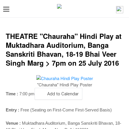
T
o
g
g
THEATRE "Chauraha" Hindi Play at
l
Muktadhara Auditorium, Banga
e
Sanskriti Bhavan, 18-19 Bhai Veer
n
Singh Marg > 7pm on 25 July 2016
a
v
"Chauraha" Hindi Play Poster
i
g
Time :
7:00 pm
Add to Calendar
a
Entry :
Free (Seating on First-Come First-Served Basis)
t
i
Venue :
Muktadhara Auditorium, Banga Sanskriti Bhavan, 18-