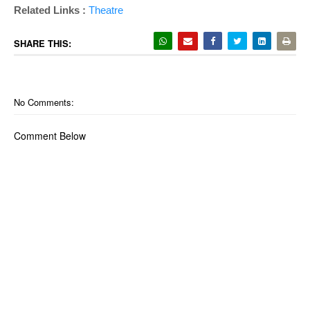
Related Links :
Theatre
SHARE THIS:
No Comments:
Comment Below