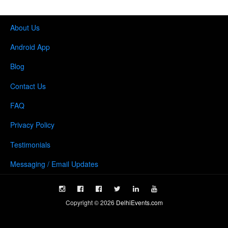
About Us
Android App
Blog
Contact Us
FAQ
Privacy Policy
Testimonials
Messaging / Email Updates
Copyright ©
2026
DelhiEvents.com