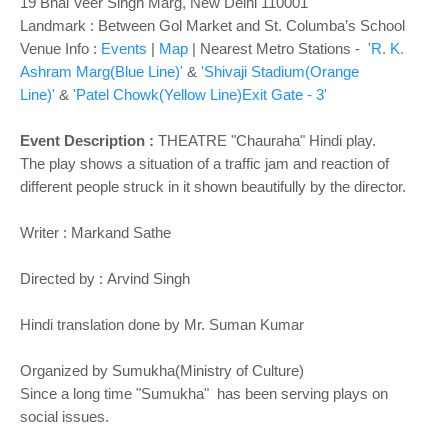
o
19 Bhai Veer Singh Marg, New Delhi 110001
n
Landmark : Between Gol Market and St. Columba’s School
Venue Info :
Events
|
Map
|
Nearest Metro Stations -
'R. K.
Ashram Marg(Blue Line)'
&
'Shivaji Stadium(Orange
Line)'
&
'Patel Chowk(Yellow Line)Exit Gate - 3'
Event Description :
THEATRE
"Chauraha" Hindi play.
The play shows a situation of a traffic jam and reaction of
different people struck in it shown beautifully by the director.
Writer :
Markand Sathe
Directed by :
Arvind Singh
Hindi translation done by Mr. Suman Kumar
Organized by Sumukha(Ministry of Culture)
Since a long time "Sumukha" has been serving plays on
social issues.