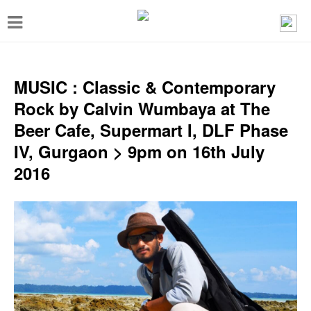
T
o
g
g
MUSIC : Classic & Contemporary
l
Rock by Calvin Wumbaya at The
e
Beer Cafe, Supermart I, DLF Phase
n
IV, Gurgaon > 9pm on 16th July
a
2016
v
i
g
a
t
i