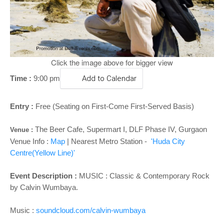
o
n
Click the image above for bigger view
Time :
9:00 pm
Add to Calendar
Entry :
Free (Seating on First-Come First-Served Basis)
The Beer Cafe, Supermart I, DLF Phase IV, Gurgaon
Venue :
Venue Info :
Map
| Nearest Metro Station -
'Huda City
Centre(Yellow Line)'
Event Description :
MUSIC : Classic & Contemporary Rock
by Calvin Wumbaya.
Music :
soundcloud.com/calvin-wumbaya