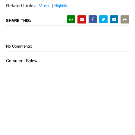
Related Links :
Music
|
Nightlife
SHARE THIS:
No Comments:
Comment Below