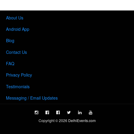
About Us
Android App
Blog
Contact Us
FAQ
Privacy Policy
Testimonials
Messaging / Email Updates
Copyright ©
2026
DelhiEvents.com