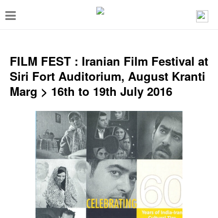
T
o
g
g
FILM FEST : Iranian Film Festival at
l
Siri Fort Auditorium, August Kranti
e
Marg > 16th to 19th July 2016
n
a
v
i
g
a
t
i