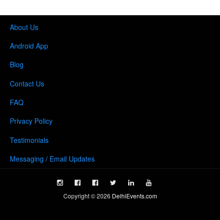
About Us
Android App
Blog
Contact Us
FAQ
Privacy Policy
Testimonials
Messaging / Email Updates
Copyright ©
2026
DelhiEvents.com