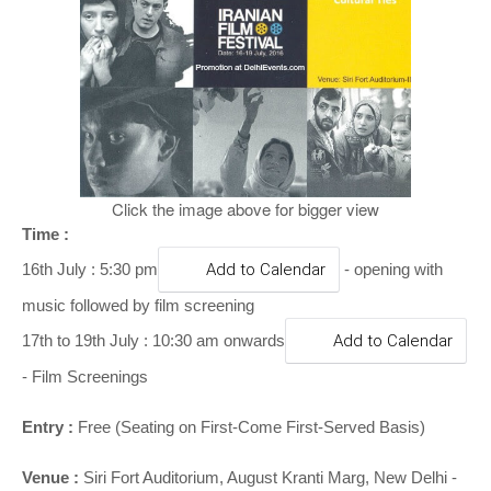
o
n
Click the image above for bigger view
Time :
16th July : 5:30 pm
Add to Calendar
- opening with
music followed by film screening
17th to 19th July : 10:30 am onwards
Add to Calendar
- Film Screenings
Entry :
Free (Seating on First-Come First-Served Basis)
Venue :
Siri Fort Auditorium, August Kranti Marg, New Delhi -