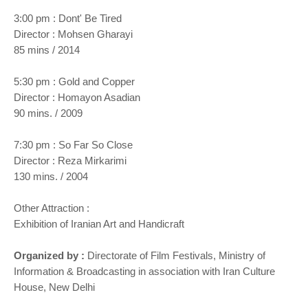
3:00 pm : Dont' Be Tired
Director : Mohsen Gharayi
85 mins / 2014
5:30 pm : Gold and Copper
Director : Homayon Asadian
90 mins. / 2009
7:30 pm : So Far So Close
Director : Reza Mirkarimi
130 mins. / 2004
Other Attraction :
Exhibition of Iranian Art and Handicraft
Organized by :
Directorate of Film Festivals, Ministry of
Information & Broadcasting in association with Iran Culture
House, New Delhi