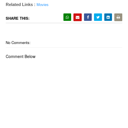
Related Links :
Movies
SHARE THIS:
No Comments:
Comment Below