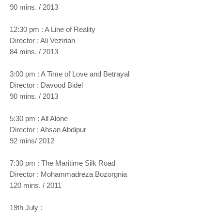
90 mins. / 2013
12:30 pm : A Line of Reality
Director : Ali Vezirian
84 mins. / 2013
3:00 pm : A Time of Love and Betrayal
Director : Davood Bidel
90 mins. / 2013
5:30 pm : All Alone
Director : Ahsan Abdipur
92 mins/ 2012
7:30 pm : The Maritime Silk Road
Director : Mohammadreza Bozorgnia
120 mins. / 2011
19th July :