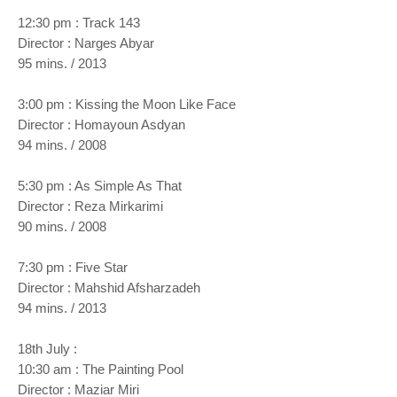
12:30 pm : Track 143
Director : Narges Abyar
95 mins. / 2013
3:00 pm : Kissing the Moon Like Face
Director : Homayoun Asdyan
94 mins. / 2008
5:30 pm : As Simple As That
Director : Reza Mirkarimi
90 mins. / 2008
7:30 pm : Five Star
Director : Mahshid Afsharzadeh
94 mins. / 2013
18th July :
10:30 am : The Painting Pool
Director : Maziar Miri