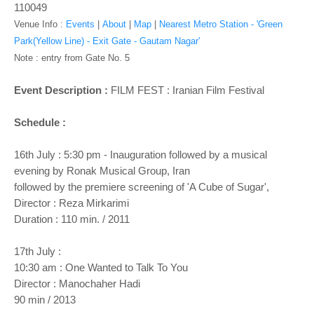
110049
Venue Info :
Events
|
About
|
Map
|
Nearest Metro Station - 'Green
Park(Yellow Line) - Exit Gate - Gautam Nagar'
Note : entry from Gate No. 5
Event Description :
FILM FEST : Iranian Film Festival
Schedule :
16th July : 5:30 pm - Inauguration followed by a musical
evening by Ronak Musical Group, Iran
followed by the premiere screening of 'A Cube of Sugar',
Director : Reza Mirkarimi
Duration : 110 min. / 2011
17th July :
10:30 am : One Wanted to Talk To You
Director : Manochaher Hadi
90 min / 2013