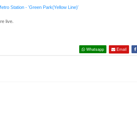
etro Station - 'Green Park(Yellow Line)'
e live.
Whatsapp
Email