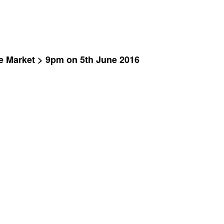
ve Market > 9pm on 5th June 2016