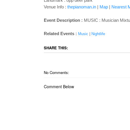
Landmark : opp deer park
Venue Info :
thepianoman.in
|
Map
|
Nearest M
Event Description :
MUSIC : Musician Mixtur
Related Events :
Music
|
Nightlife
SHARE THIS:
No Comments:
Comment Below