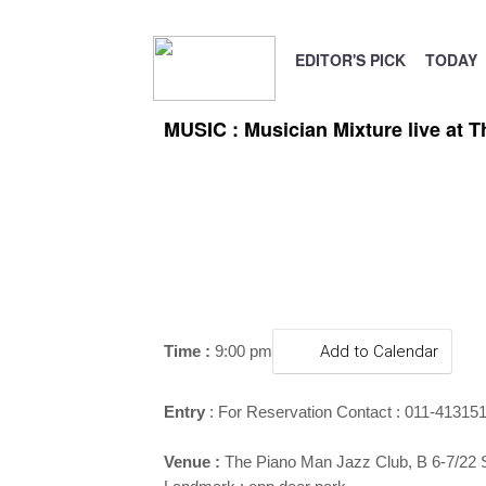
EDITOR'S PICK
TODAY
MUSIC : Musician Mixture live at 
Time :
9:00 pm
Add to Calendar
Entry
:
For Reservation Contact : 011-41315
Venue :
The Piano Man Jazz Club, B 6-7/22 