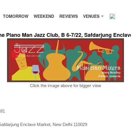
TOMORROW
WEEKEND
REVIEWS
VENUES
The Piano Man Jazz Club, B 6-7/22, Safdarjung Encla
Click the image above for bigger view
181
Safdarjung Enclave Market, New Delhi 110029