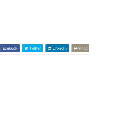
Facebook
Twitter
Linkedin
Print