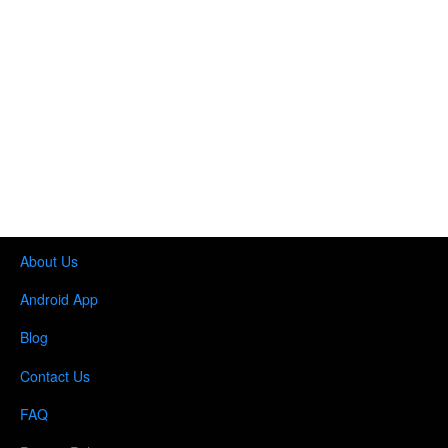
About Us
Android App
Blog
Contact Us
FAQ