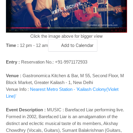
o
n
Click the image above for bigger view
Time :
12 pm - 12 am
Add to Calendar
Entry :
Reservation No.: +91-​9971172933
Venue :
Gastronomica Kitchen & Bar, M 55, Second Floor, M
Block Market, Greater Kailash - 1, New Delhi
Venue Info :
Nearest Metro Station - 'Kailash Colony(Violet
Line)'
Event Description :
MUSIC : Barefaced Liar performing live.
Formed in 2002, Barefaced Liar is an amalgamation of the
distinct and eclectic musical taste of its members, Akshay
Chowdhry (Vocals, Guitars), Sumant Balakrishnan (Guitars,