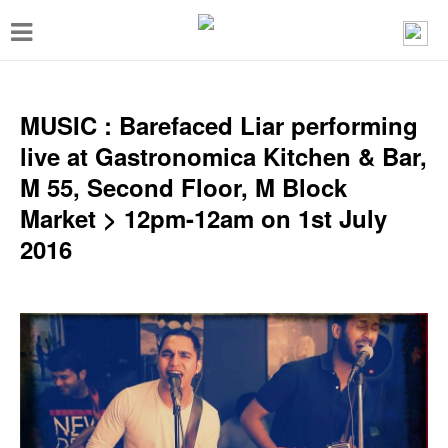
T
o
g
g
MUSIC : Barefaced Liar performing
l
live at Gastronomica Kitchen & Bar,
e
M 55, Second Floor, M Block
n
Market > 12pm-12am on 1st July
a
2016
v
i
g
a
t
i