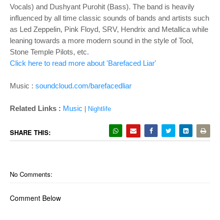
Vocals) and Dushyant Purohit (Bass). The band is heavily
influenced by all time classic sounds of bands and artists such
as Led Zeppelin, Pink Floyd, SRV, Hendrix and Metallica while
leaning towards a more modern sound in the style of Tool,
Stone Temple Pilots, etc.
Click here to read more about 'Barefaced Liar'
Music :
soundcloud.com/barefacedliar
Related Links :
Music
|
Nightlife
SHARE THIS:
No Comments:
Comment Below