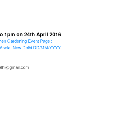
o 1pm on 24th April 2016
en Gardening
Event Page :
, Asola, New Delhi
DD/MM/YYYY
delhi@gmail.com