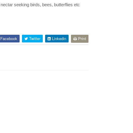
ectar seeking birds, bees, butterflies etc
Facebook
Twitter
Linkedin
Print