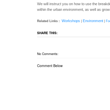
We will instruct you on how to use the breakd
within the urban environment, as well as grow
Workshops
Environment
Related Links :
|
|
Fo
SHARE THIS:
No Comments:
Comment Below