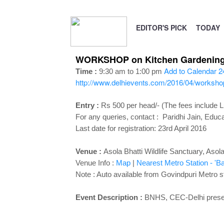
EDITOR'S PICK
TODAY
WORKSHOP on Kitchen Gardening at
Add to Calendar
2
Time :
9:30 am to 1:00 pm
http://www.delhievents.com/2016/04/workshop
Entry :
Rs 500 per head/- (The fees include 
For any queries, contact : Paridhi Jain, Ed
Last date for registration: 23rd April 2016
Venue :
Asola Bhatti Wildlife Sanctuary, Asol
Venue Info :
Map
|
Nearest Metro Station - 'Ba
Note : Auto available from Govindpuri Metro st
Event Description :
BNHS, CEC-Delhi pres