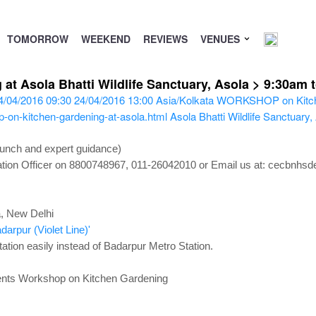
TOMORROW
WEEKEND
REVIEWS
VENUES
 Asola Bhatti Wildlife Sanctuary, Asola > 9:30am t
4/04/2016 09:30
24/04/2016 13:00
Asia/Kolkata
WORKSHOP on Kitch
-on-kitchen-gardening-at-asola.html
Asola Bhatti Wildlife Sanctuary
Lunch and expert guidance)
ucation Officer on 8800748967, 011-26042010 or Email us at: cecbnhs
a, New Delhi
darpur (Violet Line)'
ation easily instead of Badarpur Metro Station.
ents
Workshop on Kitchen Gardening