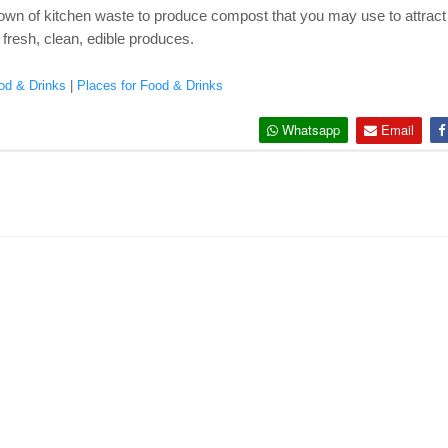
own of kitchen waste to produce compost that you may use to attract n
 fresh, clean, edible produces.
od & Drinks
|
Places for Food & Drinks
Whatsapp
Email