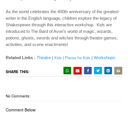
As the world celebrates the 400th anniversary of the greatest
writer in the English language, children explore the legacy of
Shakespeare through this interactive workshop. Kids are
introduced to The Bard of Avon’s world of magic, wizards,
potions, ghosts, swords and witches through theatre games,
activities, and scene enactments!
Related Links :
Theatre
|
|
Workshops
Kids
|
Places for Kids
SHARE THIS:
No Comments:
Comment Below