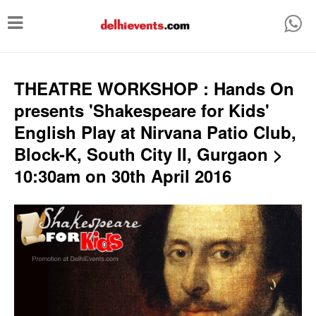
T
o
g
g
THEATRE WORKSHOP : Hands On
l
presents 'Shakespeare for Kids'
e
English Play at Nirvana Patio Club,
n
Block-K, South City II, Gurgaon >
a
10:30am on 30th April 2016
v
i
g
a
t
i