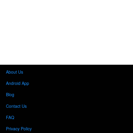
About Us
Android App
Blog
Contact Us
FAQ
Privacy Policy