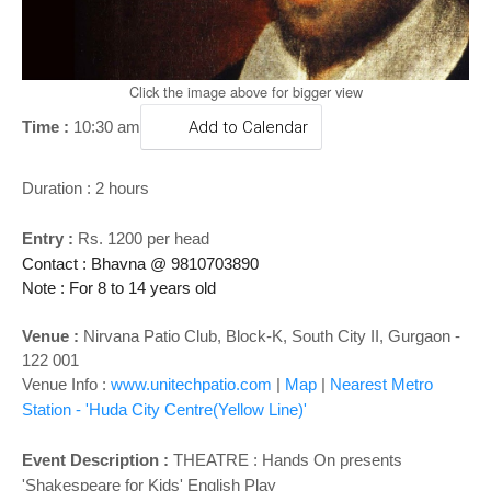
o
n
Click the image above for bigger view
Time :
10:30 am
Add to Calendar
Duration : 2 hours
Entry
:
Rs. 1200 per head
Contact : Bhavna @ 9810703890
Note : For 8 to 14 years old
Venue :
Nirvana Patio Club, Block-K, South City II, Gurgaon -
122 001
Venue Info :
www.unitechpatio.com
|
Map
|
Nearest Metro
Station - 'Huda City Centre(Yellow Line)'
Event Description :
THEATRE : Hands On presents
'Shakespeare for Kids' English Play