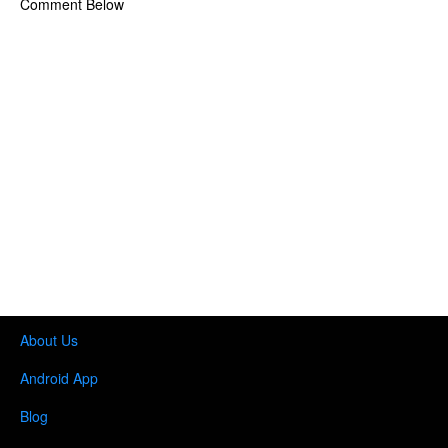
Comment Below
About Us
Android App
Blog