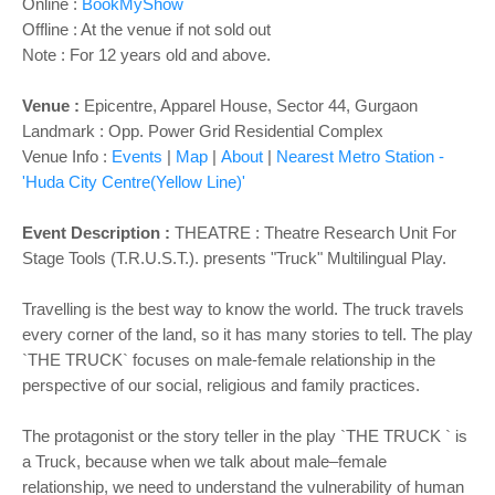
o
Online :
BookMyShow
n
Offline : At the venue if not sold out
Note : For 12 years old and above.
Venue :
Epicentre, Apparel House, Sector 44, Gurgaon
Landmark : Opp. Power Grid Residential Complex
Venue Info :
Events
|
Map
|
About
|
Nearest Metro Station -
'Huda City Centre(Yellow Line)'
Event Description :
THEATRE
: Theatre Research Unit For
Stage Tools (T.R.U.S.T.). presents "Truck" Multilingual Play.
Travelling is the best way to know the world. The truck travels
every corner of the land, so it has many stories to tell. The play
`THE TRUCK` focuses on male-female relationship in the
perspective of our social, religious and family practices.
The protagonist or the story teller in the play `THE TRUCK ` is
a Truck, because when we talk about male–female
relationship, we need to understand the vulnerability of human