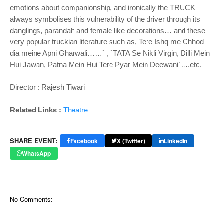
emotions about companionship, and ironically the TRUCK
always symbolises this vulnerability of the driver through its
danglings, parandah and female like decorations… and these
very popular truckian literature such as, Tere Ishq me Chhod
dia meine Apni Gharwali……` , `TATA Se Nikli Virgin, Dilli Mein
Hui Jawan, Patna Mein Hui Tere Pyar Mein Deewani`….etc.
Director : Rajesh Tiwari
Related Links :
Theatre
SHARE EVENT:
Facebook
X (Twitter)
LinkedIn
WhatsApp
No Comments: