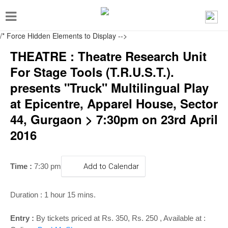
T
o
/* Force Hidden Elements to Display
-->
g
THEATRE : Theatre Research Unit
g
For Stage Tools (T.R.U.S.T.).
l
presents "Truck" Multilingual Play
e
at Epicentre, Apparel House, Sector
n
44, Gurgaon > 7:30pm on 23rd April
a
2016
v
i
g
Time :
7:30 pm
Add to Calendar
a
t
Duration : 1 hour 15 mins.
i
Entry :
By tickets priced at Rs. 350, Rs. 250 , Available at :