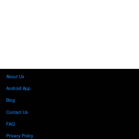
About Us
Android App
Blog
Contact Us
FAQ
Privacy Policy