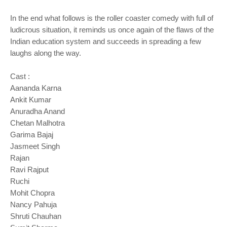
In the end what follows is the roller coaster comedy with full of
ludicrous situation, it reminds us once again of the flaws of the
Indian education system and succeeds in spreading a few
laughs along the way.
Cast :
Aananda Karna
Ankit Kumar
Anuradha Anand
Chetan Malhotra
Garima Bajaj
Jasmeet Singh
Rajan
Ravi Rajput
Ruchi
Mohit Chopra
Nancy Pahuja
Shruti Chauhan