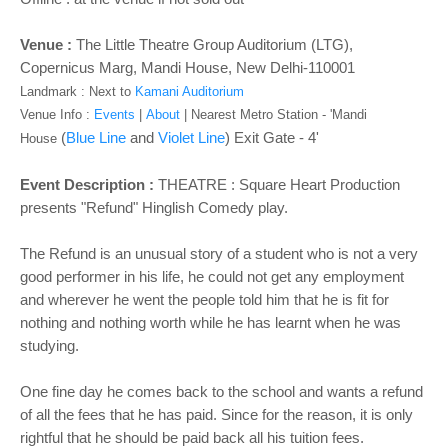
o
n
Venue :
The Little Theatre Group Auditorium (LTG),
Copernicus Marg, Mandi House, New Delhi-110001
Landmark : Next to
Kamani Auditorium
Venue Info :
Events
|
About
|
Nearest Metro Station - '
Mandi
(
Blue Line
and
Violet Line
) Exit Gate - 4'
House
Event Description :
THEATRE : Square Heart Production
presents "Refund" Hinglish Comedy play.
The Refund is an unusual story of a student who is not a very
good performer in his life, he could not get any employment
and wherever he went the people told him that he is fit for
nothing and nothing worth while he has learnt when he was
studying.
One fine day he comes back to the school and wants a refund
of all the fees that he has paid. Since for the reason, it is only
rightful that he should be paid back all his tuition fees.