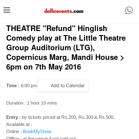
T
o
THEATRE "Refund" Hinglish
g
g
Comedy play at The Little Theatre
l
Group Auditorium (LTG),
e
Copernicus Marg, Mandi House >
n
6pm on 7th May 2016
a
v
Time :
6:00 pm
Add to Calendar
i
g
Duration : 1 hour 10 mins
a
Entry :
by tickets priced at Rs.200, Rs.300 & Rs.500,
t
Available at :
i
Online :
BookMyShow
Offline : at the venue if not sold out