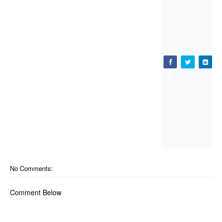
No Comments:
Comment Below