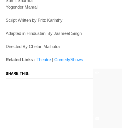
Sumit Sharma
Yogender Manral
Script Written by Fritz Karinthy
Adapted in Hindustani By Jasmeet Singh
Directed By Chetan Malhotra
Related Links :
Theatre
|
ComedyShows
SHARE THIS: