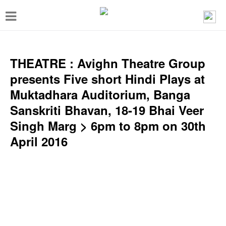
T
o
g
g
THEATRE : Avighn Theatre Group
l
presents Five short Hindi Plays at
e
Muktadhara Auditorium, Banga
n
Sanskriti Bhavan, 18-19 Bhai Veer
a
Singh Marg > 6pm to 8pm on 30th
v
April 2016
i
g
a
t
i