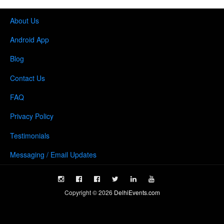
About Us
Android App
Blog
Contact Us
FAQ
Privacy Policy
Testimonials
Messaging / Email Updates
Copyright ©
2026
DelhiEvents.com