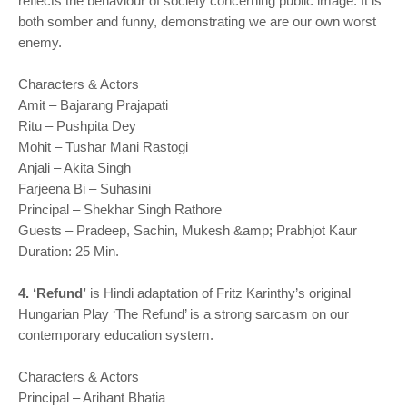
reflects the behaviour of society concerning public image. It is
both somber and funny, demonstrating we are our own worst
enemy.
Characters & Actors
Amit – Bajarang Prajapati
Ritu – Pushpita Dey
Mohit – Tushar Mani Rastogi
Anjali – Akita Singh
Farjeena Bi – Suhasini
Principal – Shekhar Singh Rathore
Guests – Pradeep, Sachin, Mukesh &amp; Prabhjot Kaur
Duration: 25 Min.
4. ‘Refund’
is Hindi adaptation of Fritz Karinthy’s original
Hungarian Play ‘The Refund’ is a strong sarcasm on our
contemporary education system.
Characters & Actors
Principal – Arihant Bhatia