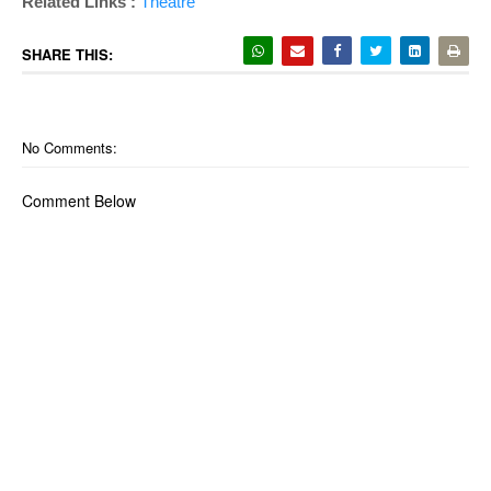
Related Links :
Theatre
SHARE THIS:
No Comments:
Comment Below