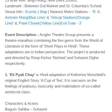
19 Bhai Veer Singh Marg, New Delhi 110001
Landmark : Between Gol Market and St. Columba’s School
Venue Info :
Events
|
Map
|
Nearest Metro Stations -
'R. K.
Ashram Marg(Blue Line)'
&
'Shivaji Stadium(Orange
Line)'
&
'Patel Chowk(Yellow Line)Exit Gate - 3'
Event Description :
Avighn Theatre Group presents a
theatre-marathon combining the five gems from the World of
Literature in the form of ‘Short Plays in Hindi’. These
adaptations are in Indian perspective. The project is produced
and directed by Roop Kishor ‘Nisheet’ and Suhasini Dighe
respectively.
1. ‘Ek Pyali Chay’
is Hindi adaptation of Katherine Mensfield’s
original English Story ‘A Cup of Tea’. It is sarcasm on the
feelings of jealousy, insecurity and materialism of so-called
aristocrat class.
Characters & Actors
Begum Sahiba – Suhasini