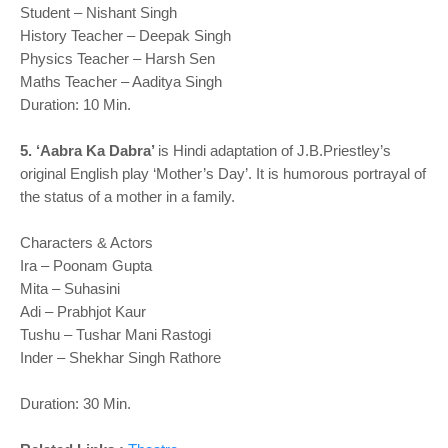
Student – Nishant Singh
History Teacher – Deepak Singh
Physics Teacher – Harsh Sen
Maths Teacher – Aaditya Singh
Duration: 10 Min.
5. ‘Aabra Ka Dabra’
is Hindi adaptation of J.B.Priestley’s
original English play ‘Mother’s Day’. It is humorous portrayal of
the status of a mother in a family.
Characters & Actors
Ira – Poonam Gupta
Mita – Suhasini
Adi – Prabhjot Kaur
Tushu – Tushar Mani Rastogi
Inder – Shekhar Singh Rathore
Duration: 30 Min.