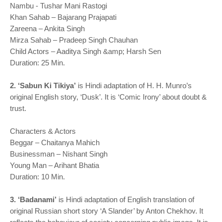
Nambu - Tushar Mani Rastogi
Khan Sahab – Bajarang Prajapati
Zareena – Ankita Singh
Mirza Sahab – Pradeep Singh Chauhan
Child Actors – Aaditya Singh &amp; Harsh Sen
Duration: 25 Min.
2. ‘Sabun Ki Tikiya’
is Hindi adaptation of H. H. Munro’s
original English story, ‘Dusk’. It is ‘Comic Irony’ about doubt &
trust.
Characters & Actors
Beggar – Chaitanya Mahich
Businessman – Nishant Singh
Young Man – Arihant Bhatia
Duration: 10 Min.
3. ‘Badanami’
is Hindi adaptation of English translation of
original Russian short story ‘A Slander’ by Anton Chekhov. It