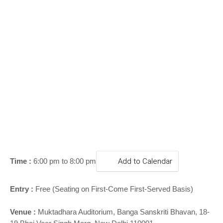
o
n
Time :
6:00 pm to 8:00 pm
Add to Calendar
Entry :
Free (Seating on First-Come First-Served Basis)
Venue :
Muktadhara Auditorium, Banga Sanskriti Bhavan, 18-