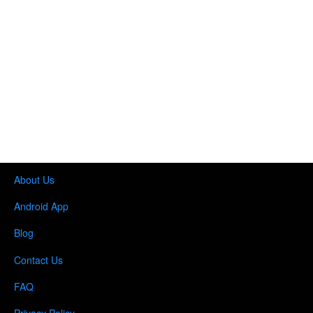
About Us
Android App
Blog
Contact Us
FAQ