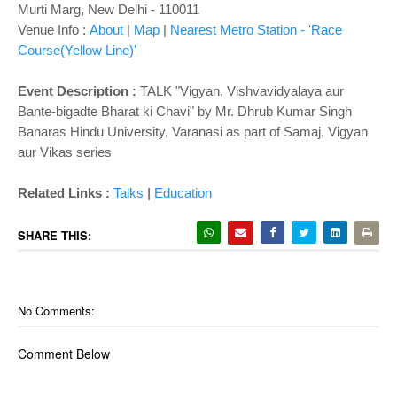
o
Murti Marg, New Delhi
- 110011
n
Venue Info :
About
|
Map
|
Nearest Metro Station - 'Race
Course(Yellow Line)'
Event Description :
TALK "
Vigyan, Vishvavidyalaya aur
Bante-bigadte Bharat ki Chavi" by Mr. Dhrub Kumar Singh
Banaras Hindu University, Varanasi as part of Samaj, Vigyan
aur Vikas series
|
Related Links :
Talks
Education
SHARE THIS:
No Comments:
Comment Below