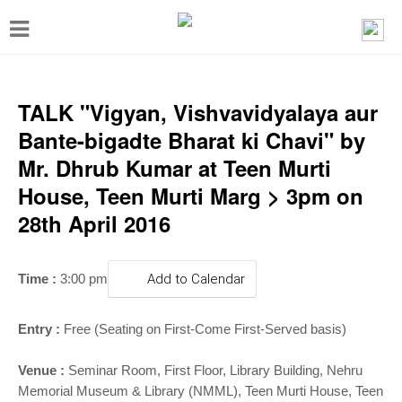
T
o
g
g
TALK "Vigyan, Vishvavidyalaya aur
l
Bante-bigadte Bharat ki Chavi" by
e
Mr. Dhrub Kumar at Teen Murti
n
House, Teen Murti Marg > 3pm on
a
28th April 2016
v
i
Time :
3:00 pm
Add to Calendar
g
a
Entry :
Free (Seating on First-Come First-Served basis)
t
i
Venue :
Seminar Room, First Floor, Library Building,
Nehru
Memorial Museum & Library (NMML), Teen Murti House, Teen