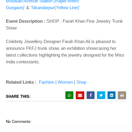
o
Moulsari Avenue Station (Rapid Metro
n
Gurgaon)'
&
'Sikandarpur(Yellow Line)'
Event Description :
SHOP :
Farah Khan Fine Jewelry Trunk
Show
Celebrity Jewellery Designer Farah Khan Ali is pleased to
announce FKFJ trunk show, an exhibition showcasing her
latest collections highlighting the jewelry designed for the Miss
India contestants.
Related Links :
Fashion
|
Women
|
Shop
SHARE THIS:
No Comments: