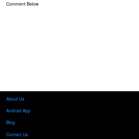
Comment Below
About Us
Android App
Blog
Contact Us