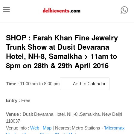
T
o
g
g
SHOP : Farah Khan Fine Jewelry
l
Trunk Show at Dusit Devarana
e
Hotel, NH-8, Samalkha > 11am to
n
8pm on 28th & 29th April 2016
a
v
Time :
11:00 am to 8:00 pm
Add to Calendar
i
g
Entry :
Free
a
Venue :
Dusit Devarana Hotel, NH-8 ,Samalkha, New Delhi
t
110037
i
Venue Info :
Web
|
Map
|
Nearest Metro Stations -
'Micromax