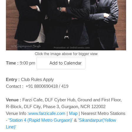
o
n
Click the image above for bigger view
Time :
9:00 pm
Add to Calendar
Entry :
Club Rules Apply
Contact : +91 8800690418 / 419
Venue :
Farzi Cafe, DLF Cyber Hub, Ground and First Floor,
R-Block, DLF City, Phase 3, Gurgaon, NCR 122002
Venue Info :
www.farzicafe.com
|
Map
| Nearest Metro Stations
-
'Station 4 (Rapid Metro Gurgaon)'
&
'Sikandarpur(Yellow
Line)'