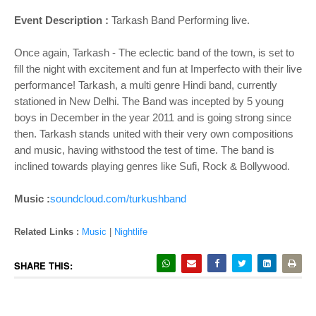
Event Description :
Tarkash Band Performing live.
Once again, Tarkash - The eclectic band of the town, is set to
fill the night with excitement and fun at Imperfecto with their live
performance! Tarkash, a multi genre Hindi band, currently
stationed in New Delhi. The Band was incepted by 5 young
boys in December in the year 2011 and is going strong since
then. Tarkash stands united with their very own compositions
and music, having withstood the test of time. The band is
inclined towards playing genres like Sufi, Rock & Bollywood.
Music :
soundcloud.com/turkushband
Related Links :
Music
|
Nightlife
SHARE THIS: