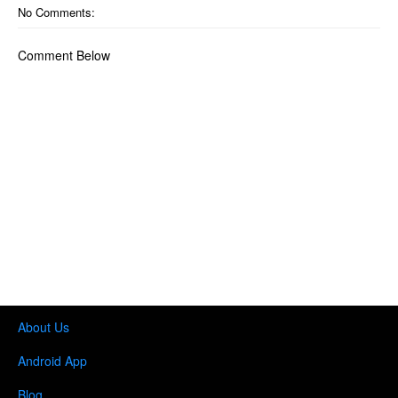
No Comments:
Comment Below
About Us
Android App
Blog