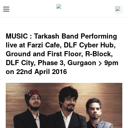
T
o
g
g
MUSIC : Tarkash Band Performing
l
live at Farzi Cafe, DLF Cyber Hub,
e
Ground and First Floor, R-Block,
n
DLF City, Phase 3, Gurgaon > 9pm
a
on 22nd April 2016
v
i
g
a
t
i