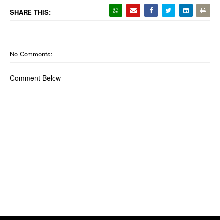
SHARE THIS:
No Comments:
Comment Below