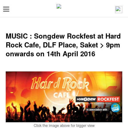
T
o
g
g
MUSIC : Songdew Rockfest at Hard
l
Rock Cafe, DLF Place, Saket > 9pm
e
onwards on 14th April 2016
n
a
v
i
g
a
t
i
Click the image above for bigger view