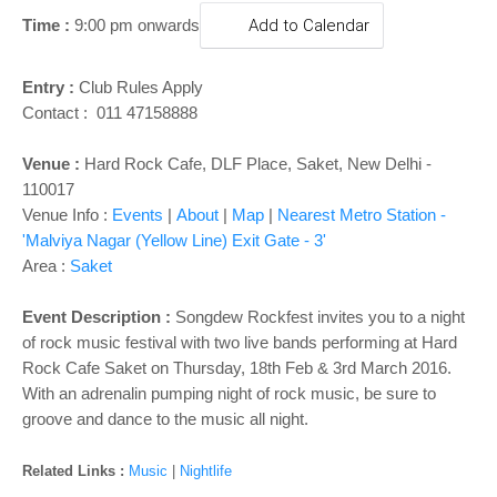
o
Time :
9:00 pm onwards
Add to Calendar
n
Entry :
Club Rules Apply
Contact : 011 47158888
Venue :
Hard Rock Cafe, DLF Place, Saket, New Delhi -
110017
Venue Info :
Events
|
About
|
Map
|
Nearest Metro Station -
'Malviya Nagar (Yellow Line) Exit Gate - 3'
Area :
Saket
Event Description :
Songdew Rockfest invites you to a night
of rock music festival with two live bands performing at Hard
Rock Cafe Saket on Thursday, 18th Feb & 3rd March 2016.
With an adrenalin pumping night of rock music, be sure to
groove and dance to the music all night.
Related Links :
Music
|
Nightlife