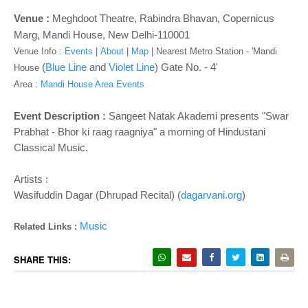
o
n
Venue :
Meghdoot Theatre
, Rabindra Bhavan, Copernicus
Marg, Mandi House, New Delhi-110001
Venue Info :
Events
|
About
|
Map
|
Nearest Metro Station - '
Mandi
(
Blue Line
and
Violet Line
) Gate No. - 4'
House
Area :
Mandi House Area Events
Event Description :
Sangeet Natak Akademi presents "Swar
Prabhat - Bhor ki raag raagniya" a morning of Hindustani
Classical Music.
Artists :
Wasifuddin Dagar (Dhrupad Recital) (
dagarvani.org
)
Music
Related Links :
SHARE THIS: