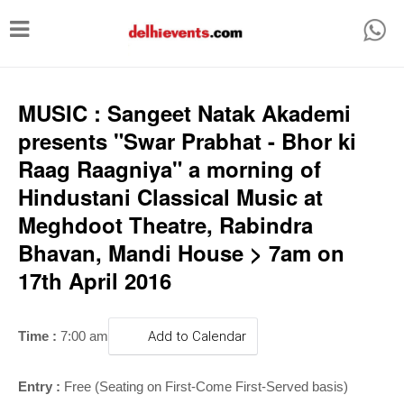
T
o
g
g
MUSIC : Sangeet Natak Akademi
l
presents "Swar Prabhat - Bhor ki
e
Raag Raagniya" a morning of
n
Hindustani Classical Music at
a
Meghdoot Theatre, Rabindra
v
Bhavan, Mandi House > 7am on
i
17th April 2016
g
a
Time :
7:00 am
Add to Calendar
t
i
Entry :
Free (Seating on First-Come First-Served basis)