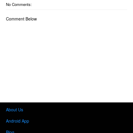
No Comments:
Comment Below
About Us
Android App
Blog