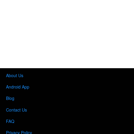
About Us
Android App
Blog
Contact Us
FAQ
Privacy Policy