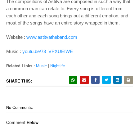
The compositions of Astitva are composed in such a way that
a common man can relate to. Every song is different from
each other and each song brings out a different emotion, and
most of the songs have an entire story wrapped in them.
Website :
www.astitvatheband.com
Music :
youtu.be/73_VPXUEIWE
Related Links :
Music
|
Nightlife
SHARE THIS:
No Comments:
Comment Below