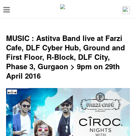
T
o
g
g
MUSIC : Astitva Band live at Farzi
l
Cafe, DLF Cyber Hub, Ground and
e
First Floor, R-Block, DLF City,
n
Phase 3, Gurgaon > 9pm on 29th
a
April 2016
v
i
g
a
t
i