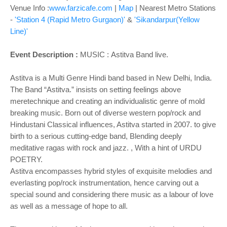
Venue Info :
www.farzicafe.com
|
Map
| Nearest Metro Stations
-
'Station 4 (Rapid Metro Gurgaon)'
&
'Sikandarpur(Yellow
Line)'
Event Description :
MUSIC : Astitva Band live.
Astitva is a Multi Genre Hindi band based in New Delhi, India.
The Band “Astitva.” insists on setting feelings above
meretechnique and creating an individualistic genre of mold
breaking music. Born out of diverse western pop/rock and
Hindustani Classical influences, Astitva started in 2007. to give
birth to a serious cutting-edge band, Blending deeply
meditative ragas with rock and jazz. , With a hint of URDU
POETRY.
Astitva encompasses hybrid styles of exquisite melodies and
everlasting pop/rock instrumentation, hence carving out a
special sound and considering there music as a labour of love
as well as a message of hope to all.