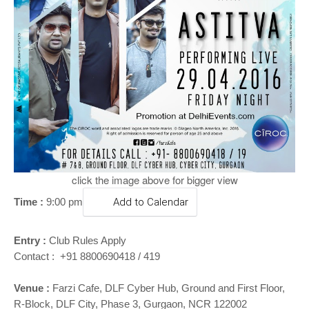
o
n
click the image above for bigger view
Time :
9:00 pm
Add to Calendar
Entry :
Club Rules Apply
Contact : +91 8800690418 / 419
Venue :
Farzi Cafe, DLF Cyber Hub, Ground and First Floor,
R-Block, DLF City, Phase 3, Gurgaon, NCR 122002