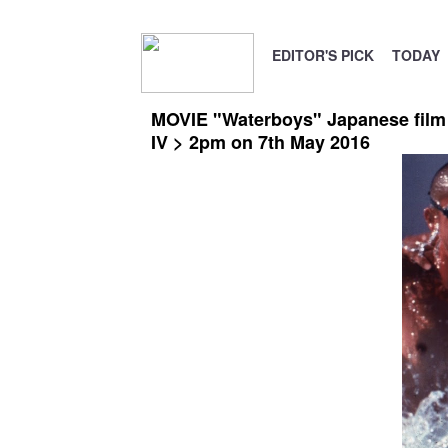
EDITOR'S PICK
TODAY
MOVIE "Waterboys" Japanese film s
IV > 2pm on 7th May 2016