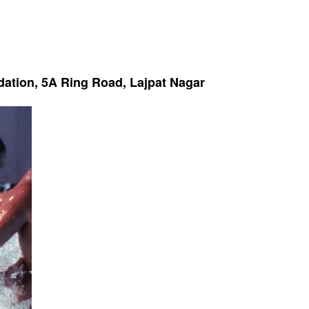
dation, 5A Ring Road, Lajpat Nagar