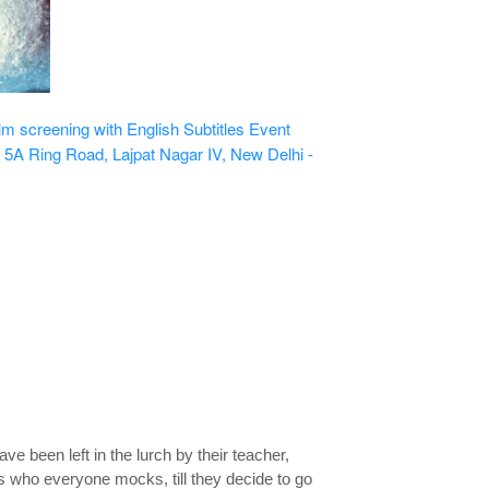
 screening with English Subtitles
Event
 5A Ring Road, Lajpat Nagar IV, New Delhi -
 been left in the lurch by their teacher,
ys who everyone mocks, till they decide to go