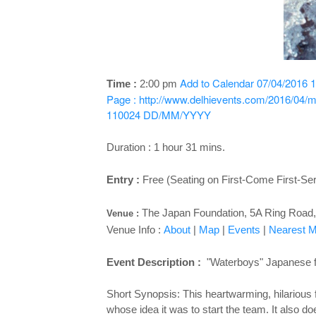
Add to Calendar
07/04/2016 1
Time :
2:00 pm
Page : http://www.delhievents.com/2016/04/m
110024
DD/MM/YYYY
Duration : 1 hour 31 mins.
Entry :
Free (Seating on First-Come First-Se
The Japan Foundation, 5A Ring Road, 
Venue :
Venue Info :
About
|
Map
|
Events
|
Nearest Me
Event Description :
"Waterboys" Japanese fil
Short Synopsis: This heartwarming, hilarious 
whose idea it was to start the team. It also 