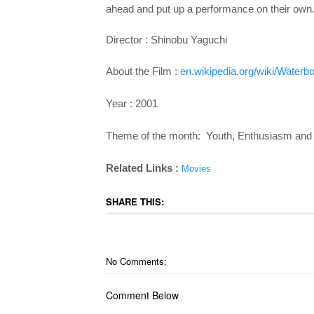
ahead and put up a performance on their own.
Director :
Shinobu Yaguchi
About the Film :
en.wikipedia.org/wiki/Waterbo
Year : 2001
Theme of the month: Youth, Enthusiasm and 
Related Links :
Movies
SHARE THIS:
No Comments:
Comment Below