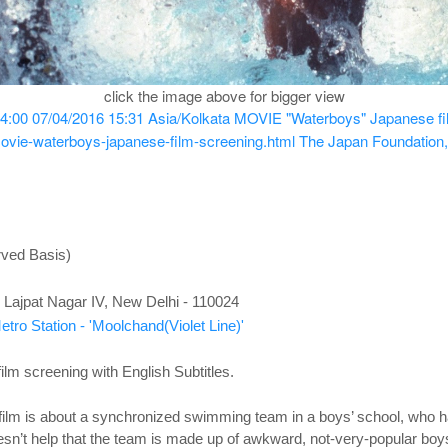
click the image above for bigger view
4:00
07/04/2016 15:31
Asia/Kolkata
MOVIE "Waterboys" Japanese film
ovie-waterboys-japanese-film-screening.html
The Japan Foundation,
rved Basis)
Lajpat Nagar IV, New Delhi - 110024
tro Station - 'Moolchand(Violet Line)'
m screening with English Subtitles.
film is about a synchronized swimming team in a boys’ school, who have
doesn’t help that the team is made up of awkward, not-very-popular bo