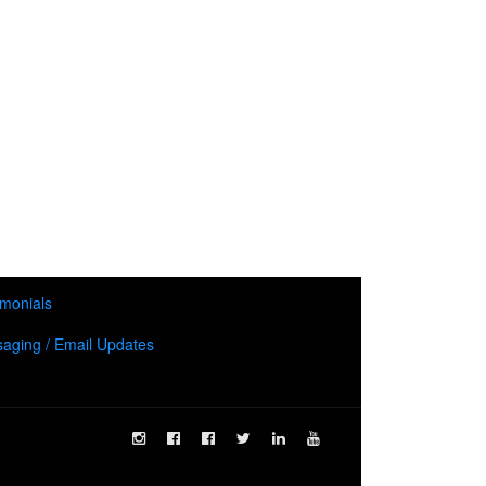
imonials
aging / Email Updates