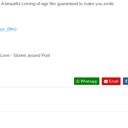
 A beautiful coming-of-age film guaranteed to make you smile.
ys_(film)
Love - Stories around Pool
Whatsapp
Email