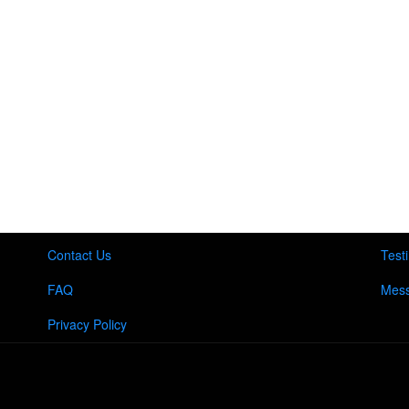
Contact Us
Test
FAQ
Mess
Privacy Policy