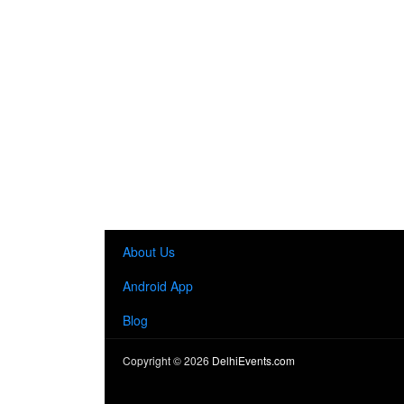
About Us
Android App
Blog
Copyright ©
2026
DelhiEvents.com