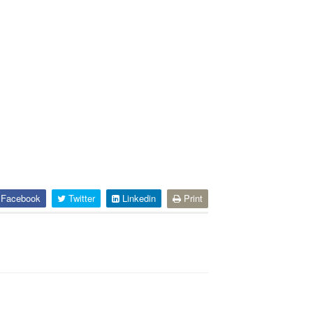
Facebook
Twitter
Linkedin
Print