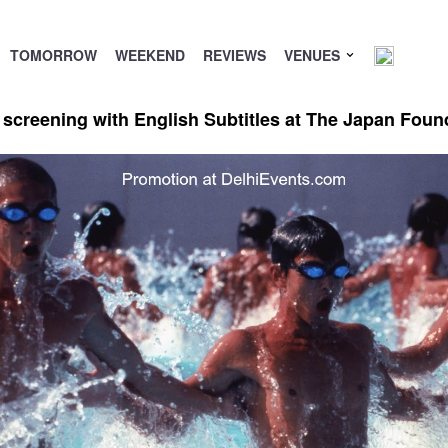
TOMORROW
WEEKEND
REVIEWS
VENUES
creening with English Subtitles at The Japan Foun