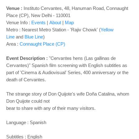
o
n
Venue :
Instituto Cervantes, 48, Hanuman Road, Connaught
Place (CP), New Delhi - 110001
Venue Info :
Events
|
About
|
Map
Metro : Nearest Metro Station - 'Rajiv Chowk' (
Yellow
Line
and
Blue Line
)
Area :
Connaught Place (CP)
Cervantes
Event Description :
"
hens (Las gallinas de
Cervantes)"
Spanish film screening with English subtitles as
part of 'Cinema & Audiovisual
' Series, 400 anniversary or the
death of Cervantes.
The strange story of Don Quijote's wife Doña Catalina, whom
Don Quijote could not
bear to share with any of their many visitors.
Language : Spanish
Subtitles : English