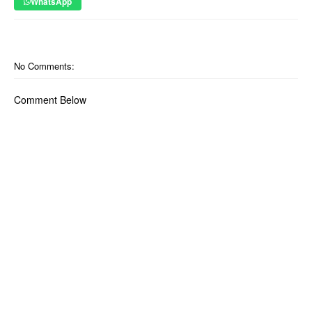
WhatsApp
No Comments:
Comment Below