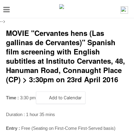
T
o
-->
g
MOVIE "Cervantes hens (Las
g
gallinas de Cervantes)" Spanish
l
film screening with English
e
subtitles at Instituto Cervantes, 48,
n
Hanuman Road, Connaught Place
a
(CP) > 3:30pm on 23rd April 2016
v
i
g
Time :
3:30 pm
Add to Calendar
a
t
Duration : 1 hour 35 mins
i
Entry :
Free (Seating on First-Come First-Served basis)