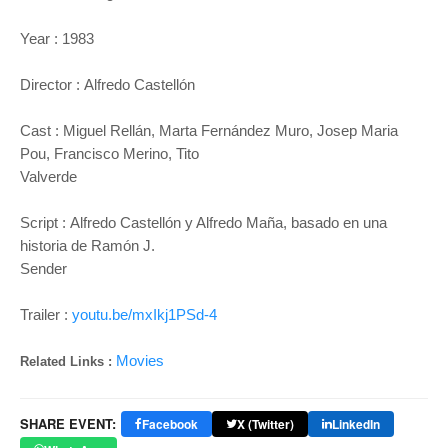
Year :
1983
Director :
Alfredo Castellón
Cast :
Miguel Rellán, Marta Fernández Muro, Josep Maria
Pou, Francisco Merino, Tito
Valverde
Script :
Alfredo Castellón y Alfredo Maña, basado en una
historia de Ramón J.
Sender
Trailer :
youtu.be/mxIkj1PSd-4
Movies
Related Links :
SHARE EVENT:
Facebook
X (Twitter)
LinkedIn