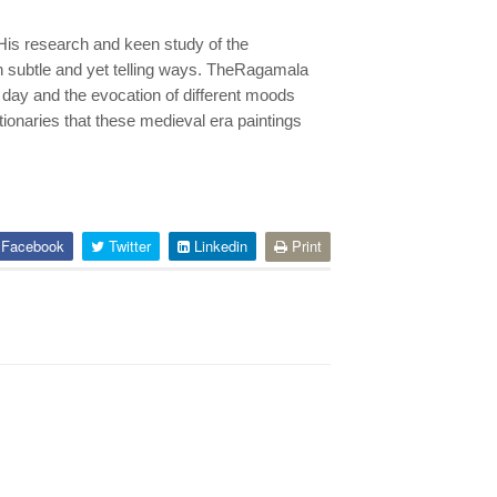
 His research and keen study of the
 subtle and yet telling ways. TheRagamala
 day and the evocation of different moods
ionaries that these medieval era paintings
Facebook
Twitter
Linkedin
Print