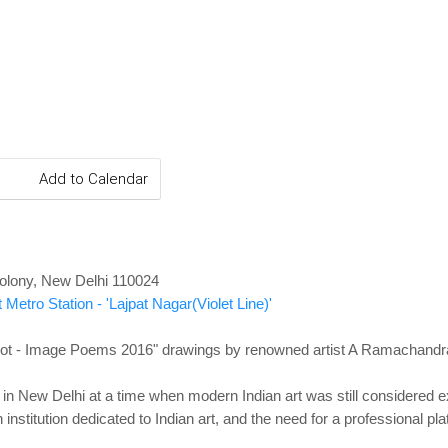
Add to Calendar
olony, New Delhi 110024
 Metro Station - 'Lajpat Nagar(Violet Line)'
t - Image Poems 2016" drawings by renowned artist A Ramachandr
n New Delhi at a time when modern Indian art was still considered exo
 institution dedicated to Indian art, and the need for a professional pl