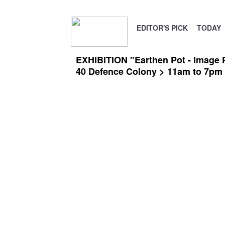
EDITOR'S PICK
TODAY
EXHIBITION "Earthen Pot - Image 
40 Defence Colony > 11am to 7pm o