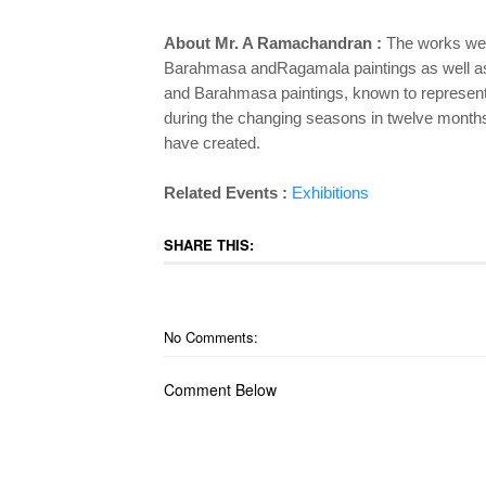
About Mr. A Ramachandran :
The works were
Barahmasa andRagamala paintings as well as 
and Barahmasa paintings, known to represent t
during the changing seasons in twelve months 
have created.
Related Events :
Exhibitions
SHARE THIS:
No Comments:
Comment Below