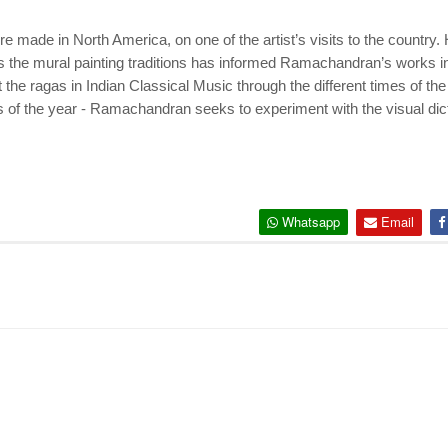
 made in North America, on one of the artist’s visits to the country.
the mural painting traditions has informed Ramachandran’s works in
he ragas in Indian Classical Music through the different times of the
of the year - Ramachandran seeks to experiment with the visual dict
Whatsapp
Email