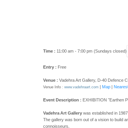
Time :
11:00 am - 7:00 pm (Sundays closed)
Entry :
Free
Venue :
Vadehra Art Gallery, D-40 Defence C
|
Map
|
Nearest
Venue Info :
www.vadehraart.com
Event Description :
EXHIBITION "Earthen Po
Vadehra Art Gallery
was established in 1987 i
The gallery was born out of a vision to build an
connoisseurs.