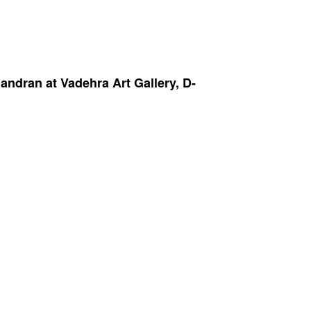
dran at Vadehra Art Gallery, D-