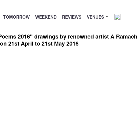
TOMORROW
WEEKEND
REVIEWS
VENUES
Poems 2016" drawings by renowned artist A Ramachan
n 21st April to 21st May 2016