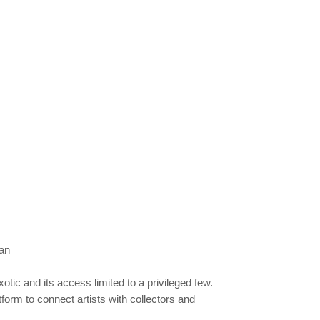
an
tic and its access limited to a privileged few.
atform to connect artists with collectors and